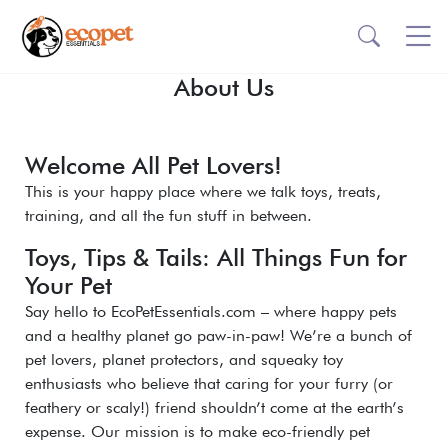
About Us
Welcome All Pet Lovers!
This is your happy place where we talk toys, treats,
training, and all the fun stuff in between.
Toys, Tips & Tails: All Things Fun for
Your Pet
Say hello to EcoPetEssentials.com – where happy pets
and a healthy planet go paw-in-paw! We’re a bunch of
pet lovers, planet protectors, and squeaky toy
enthusiasts who believe that caring for your furry (or
feathery or scaly!) friend shouldn’t come at the earth’s
expense. Our mission is to make eco-friendly pet