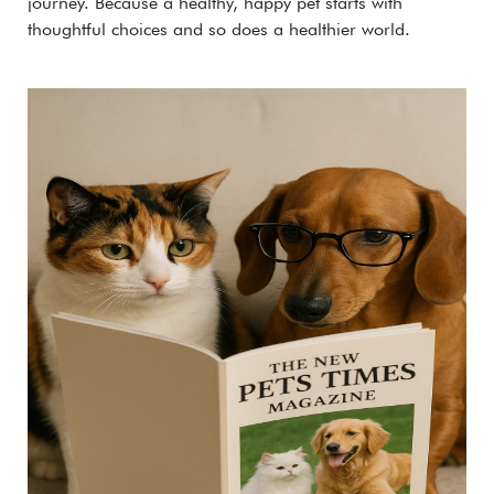
journey. Because a healthy, happy pet starts with
thoughtful choices and so does a healthier world.