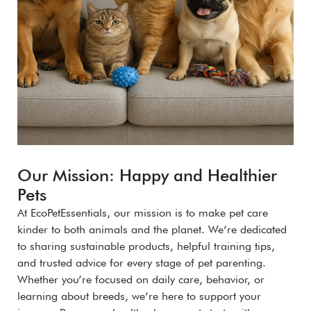
Our Mission: Happy and Healthier
Pets
At EcoPetEssentials, our mission is to make pet care
kinder to both animals and the planet. We’re dedicated
to sharing sustainable products, helpful training tips,
and trusted advice for every stage of pet parenting.
Whether you’re focused on daily care, behavior, or
learning about breeds, we’re here to support your