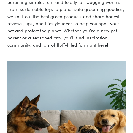
parenting simple, fun, and totally tail-wagging worthy.
From sustainable toys to planet-safe grooming goodies,
we sniff out the best green products and share honest
reviews, tips, and lifestyle ideas to help you spoil your
pet and protect the planet. Whether you’re a new pet
parent or a seasoned pro, you’ll find inspiration,
community, and lots of fluff-filled fun right here!