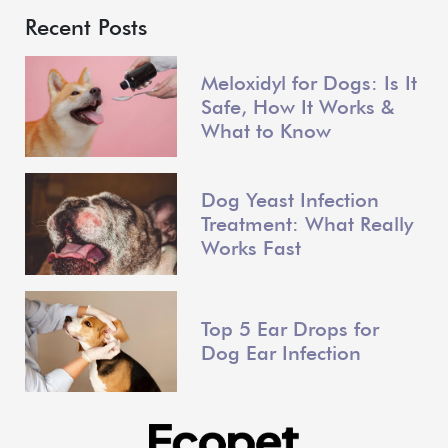
Recent Posts
Meloxidyl for Dogs: Is It
Safe, How It Works &
What to Know
Dog Yeast Infection
Treatment: What Really
Works Fast
Top 5 Ear Drops for
Dog Ear Infection