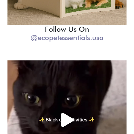
Follow Us On
@ecopetessentials.usa