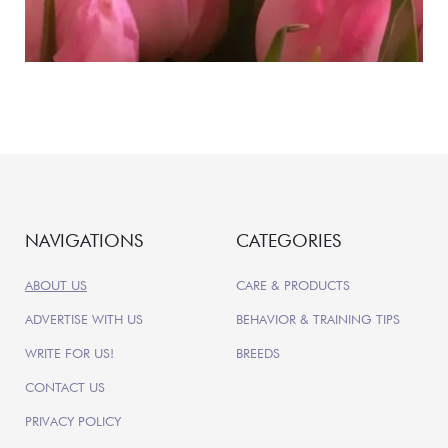
NAVIGATIONS
CATEGORIES
ABOUT US
CARE & PRODUCTS
ADVERTISE WITH US
BEHAVIOR & TRAINING TIPS
WRITE FOR US!
BREEDS
CONTACT US
PRIVACY POLICY