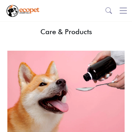
Care & Products