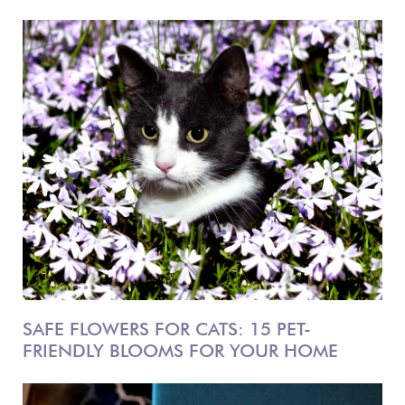
SAFE FLOWERS FOR CATS: 15 PET-
FRIENDLY BLOOMS FOR YOUR HOME