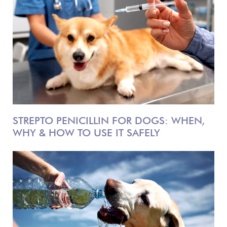
STREPTO PENICILLIN FOR DOGS: WHEN,
WHY & HOW TO USE IT SAFELY