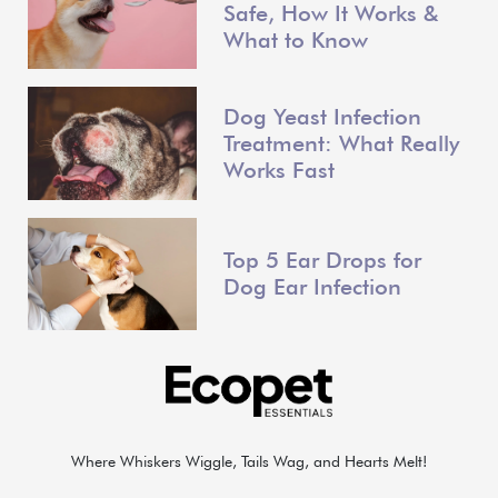
Safe, How It Works &
What to Know
Dog Yeast Infection
Treatment: What Really
Works Fast
Top 5 Ear Drops for
Dog Ear Infection
Where Whiskers Wiggle, Tails Wag, and Hearts Melt!