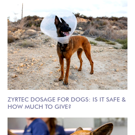
ZYRTEC DOSAGE FOR DOGS: IS IT SAFE &
HOW MUCH TO GIVE?