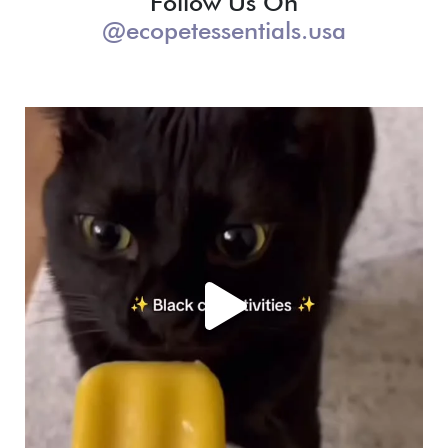
Follow Us On
@ecopetessentials.usa