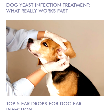
DOG YEAST INFECTION TREATMENT:
WHAT REALLY WORKS FAST
TOP 5 EAR DROPS FOR DOG EAR
INFECTION