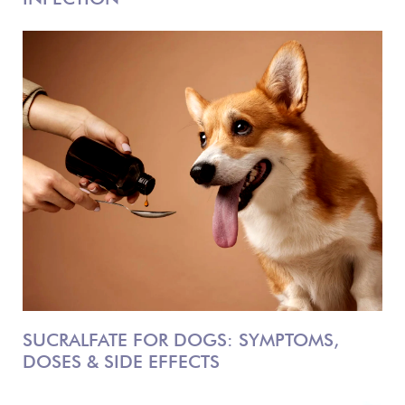
SUCRALFATE FOR DOGS: SYMPTOMS,
DOSES & SIDE EFFECTS