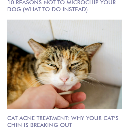
10 REASONS NOT TO MICROCHIP YOUR
DOG (WHAT TO DO INSTEAD)
CAT ACNE TREATMENT: WHY YOUR CAT’S
CHIN IS BREAKING OUT