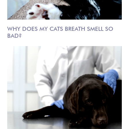
WHY DOES MY CATS BREATH SMELL SO
BAD?