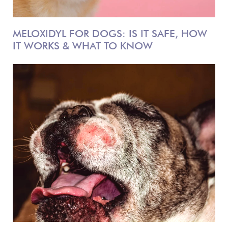
MELOXIDYL FOR DOGS: IS IT SAFE, HOW
IT WORKS & WHAT TO KNOW