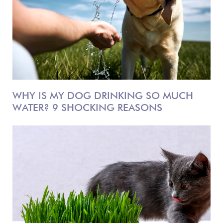
WHY IS MY DOG DRINKING SO MUCH
WATER? 9 SHOCKING REASONS