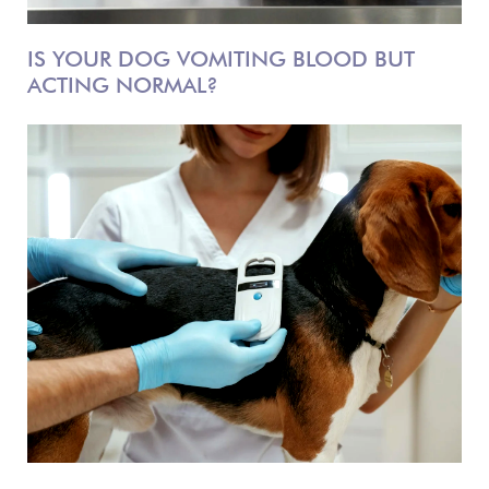
IS YOUR DOG VOMITING BLOOD BUT
ACTING NORMAL?