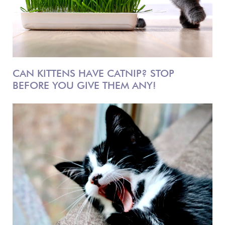
CAN KITTENS HAVE CATNIP? STOP
BEFORE YOU GIVE THEM ANY!