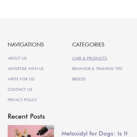
NAVIGATIONS
CATEGORIES
ABOUT US
CARE & PRODUCTS
ADVERTISE WITH US
BEHAVIOR & TRAINING TIPS
WRITE FOR US!
BREEDS
CONTACT US
PRIVACY POLICY
Recent Posts
Meloxidyl for Dogs: Is It