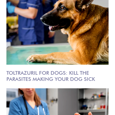
TOLTRAZURIL FOR DOGS: KILL THE
PARASITES MAKING YOUR DOG SICK