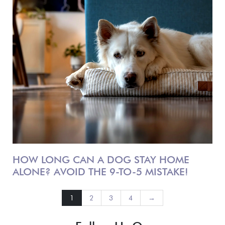
HOW LONG CAN A DOG STAY HOME
ALONE? AVOID THE 9-TO-5 MISTAKE!
1
2
3
4
→