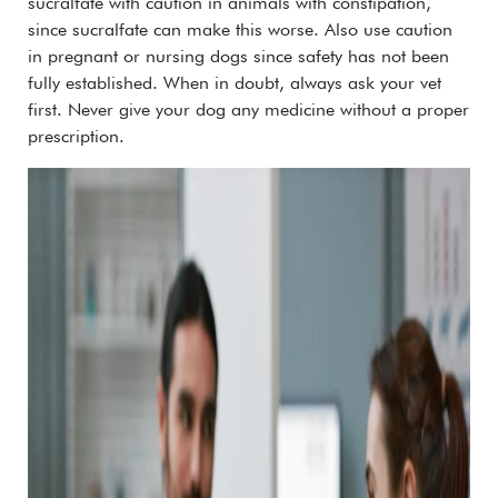
sucralfate with caution in animals with constipation,
since sucralfate can make this worse. Also use caution
in pregnant or nursing dogs since safety has not been
fully established.
When in doubt, always ask your vet
first. Never give your dog any medicine without a proper
prescription.