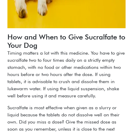
How and When to Give Sucralfate to
Your Dog
Timing matters a lot with this medicine. You have to give
sucralfate two to four times daily on a strictly empty
stomach, with no food or other medications within two
hours before or two hours after the dose.
If using
tablets, it is advisable to crush and dissolve them in
lukewarm water. If using the liquid suspension, shake
well before using it and measure carefully.
Sucralfate is most effective when given as a slurry or
liquid because the tablets do not dissolve well on their
own.
Did you miss a dose? Give the missed dose as
soon as you remember, unless it is close to the next