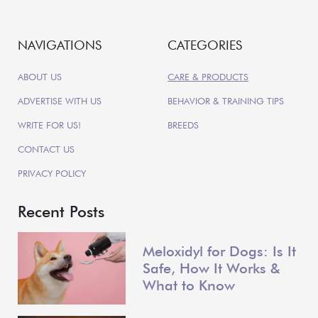
NAVIGATIONS
CATEGORIES
ABOUT US
CARE & PRODUCTS
ADVERTISE WITH US
BEHAVIOR & TRAINING TIPS
WRITE FOR US!
BREEDS
CONTACT US
PRIVACY POLICY
Recent Posts
Meloxidyl for Dogs: Is It
Safe, How It Works &
What to Know