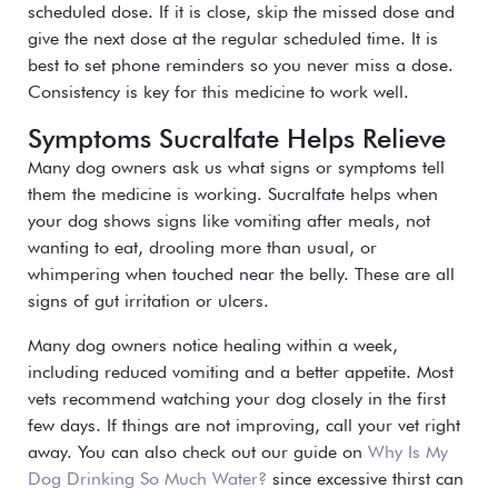
scheduled dose. If it is close, skip the missed dose and
give the next dose at the regular scheduled time.
It is
best to set phone reminders so you never miss a dose.
Consistency is key for this medicine to work well.
Symptoms Sucralfate Helps Relieve
Many dog owners ask us what signs or symptoms tell
them the medicine is working. Sucralfate helps when
your dog shows signs like vomiting after meals, not
wanting to eat, drooling more than usual, or
whimpering when touched near the belly. These are all
signs of gut irritation or ulcers.
Many dog owners notice healing within a week,
including reduced vomiting and a better appetite. Most
vets recommend watching your dog closely in the first
few days. If things are not improving, call your vet right
away. You can also check out our guide on
Why Is My
Dog Drinking So Much Water?
since excessive thirst can