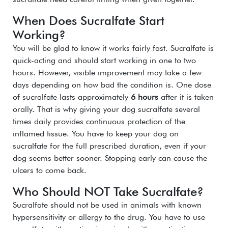
When Does Sucralfate Start
Working?
You will be glad to know it works fairly fast. Sucralfate is
quick-acting and should start working in one to two
hours. However, visible improvement may take a few
days depending on how bad the condition is. One dose
of sucralfate lasts approximately
6 hours
after it is taken
orally. That is why giving your dog sucralfate several
times daily provides continuous protection of the
inflamed tissue. You have to keep your dog on
sucralfate for the full prescribed duration, even if your
dog seems better sooner. Stopping early can cause the
ulcers to come back.
Who Should NOT Take Sucralfate?
Sucralfate should not be used in animals with known
hypersensitivity or allergy to the drug.
You have to use