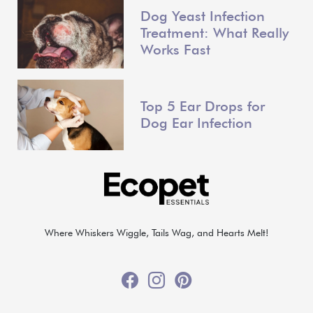
Dog Yeast Infection
Treatment: What Really
Works Fast
Top 5 Ear Drops for
Dog Ear Infection
Where Whiskers Wiggle, Tails Wag, and Hearts Melt!