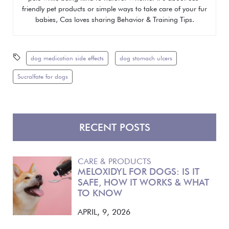
friendly pet products or simple ways to take care of your fur
babies, Cas loves sharing
Behavior & Training Tips.
dog medication side effects
dog stomach ulcers
Sucralfate for dogs
RECENT POSTS
CARE & PRODUCTS
MELOXIDYL FOR DOGS: IS IT
SAFE, HOW IT WORKS & WHAT
TO KNOW
APRIL, 9, 2026