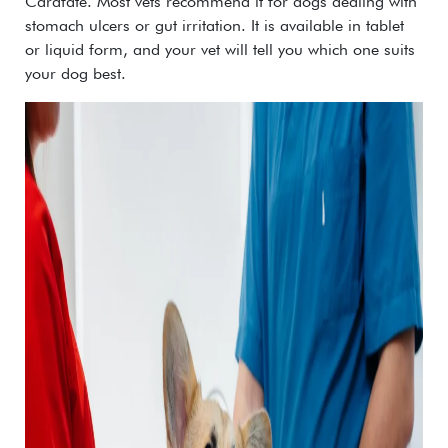
Carafate
.
Most vets recommend it for dogs dealing with
stomach ulcers or gut irritation. It is available in tablet
or liquid form, and your vet will tell you which one suits
your dog best.