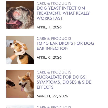
CARE & PRODUCTS
DOG YEAST INFECTION
TREATMENT: WHAT REALLY
WORKS FAST
APRIL, 7, 2026
CARE & PRODUCTS
TOP 5 EAR DROPS FOR DOG
EAR INFECTION
APRIL, 6, 2026
CARE & PRODUCTS
SUCRALFATE FOR DOGS:
SYMPTOMS, DOSES & SIDE
EFFECTS
MARCH, 27, 2026
CARE & PRODUCTS