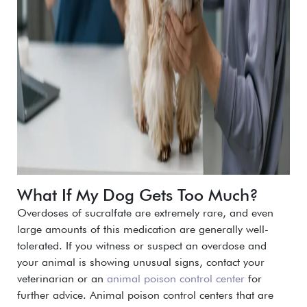
What If My Dog Gets Too Much?
Overdoses of sucralfate are extremely rare, and even
large amounts of this medication are generally well-
tolerated.
If you witness or suspect an overdose and
your animal is showing unusual signs, contact your
veterinarian or an
animal poison control center
for
further advice. Animal poison control centers that are