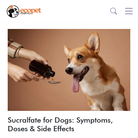
Sucralfate for Dogs: Symptoms,
Doses & Side Effects