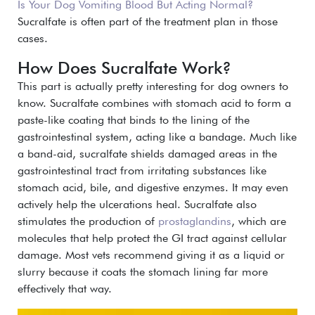
Is Your Dog Vomiting Blood But Acting Normal?
S
ucralfate is often part of the treatment plan in those
cases.
How Does Sucralfate Work?
This part is actually pretty interesting for dog owners to
know. Sucralfate combines with stomach acid to form a
paste-like coating that binds to the lining of the
gastrointestinal system, acting like a bandage.
Much like
a band-aid, sucralfate shields damaged areas in the
gastrointestinal tract from irritating substances like
stomach acid, bile, and digestive enzymes. It may even
actively help the ulcerations heal.
Sucralfate also
stimulates the production of
prostaglandins
, which are
molecules that help protect the GI tract against cellular
damage.
Most vets recommend giving it as a liquid or
slurry because it coats the stomach lining far more
effectively that way.