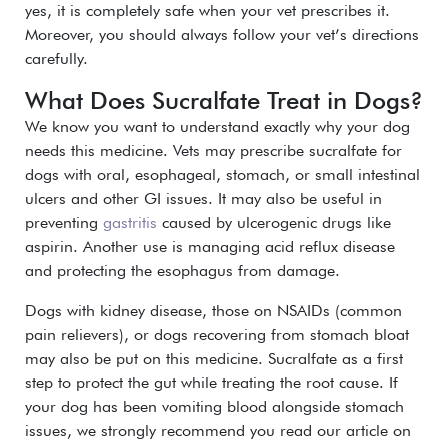
yes, it is completely safe when your vet prescribes it.
Moreover, you should always follow your vet’s directions
carefully.
What Does Sucralfate Treat in Dogs?
We know you want to understand exactly why your dog
needs this medicine. Vets may prescribe sucralfate for
dogs with oral, esophageal, stomach, or small intestinal
ulcers and other GI issues. It may also be useful in
preventing
gastritis
caused by ulcerogenic drugs like
aspirin. Another use is managing acid reflux disease
and protecting the esophagus from damage.
Dogs with kidney disease, those on NSAIDs (common
pain relievers), or dogs recovering from stomach bloat
may also be put on this medicine. Sucralfate as a first
step to protect the gut while treating the root cause. If
your dog has been vomiting blood alongside stomach
issues, we strongly recommend you read our article on