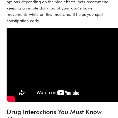
options depending on the side effects.
Vets recommend
keeping a simple daily log of your dog’s bowel
movements while on this medicine. It helps you spot
constipation early.
Drug Interactions You Must Know