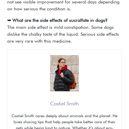
not see visible improvement for several days depending
on how serious the condition is.
➥ What are the side effects of sucralfate in dogs?
The main side effect is mild constipation. Some dogs
dislike the chalky taste of the liquid. Serious side effects
are very rare with this medicine.
Castiel Smith
Castiel Smith cares deeply about animals and the planet. He
loves sharing tips that help people take better care of their
pets while being kind to nature. Whether it’s about eco-