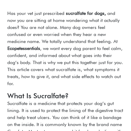
Has your vet just prescribed
sucralfate for dogs,
and
now you are sitting at home wondering what it actually
does? You are not alone. Many dog owners feel
confused or even worried when they hear a new
medicine name. We totally understand that feeling. At
Ecopetessentials
, we want every dog parent to feel calm,
confident, and informed about what goes into their
dog’s body. That is why we put this together just for you.
This article covers what sucralfate is, what symptoms it
treats, how to give it, and what side effects to watch out
for.
What Is Sucralfate?
Sucralfate is a medicine that protects your dog’s gut
lining. It is used to protect the lining of the digestive tract
and help treat ulcers.
You can t
hink of it like a bandage
on the inside. It is commonly known by the brand name