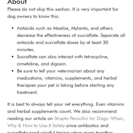
About
Please do not skip this section. It is very important for
dog owners to know this.
Antacids such as Maalox, Mylanta, and others
decrease the effectiveness of sucralfate. Separate all
antacids and sucralfate doses by at least 30
minutes.
Sucralfate can also interact with
tetracycline,
cimetidine, and digoxin
.
Be sure to tell your veterinarian about any
medications, vitamins, supplements, and herbal
therapies your pet is taking before starting any
treatment.
It is best to always tell your vet everything. Even vitamins
and herbal supplements count. We also recommend
reading our article on
Strepto Penicillin for Dogs: When,
Why & How to Use It Safely
since antibiotics and
sucralfate need careful timing when given together.