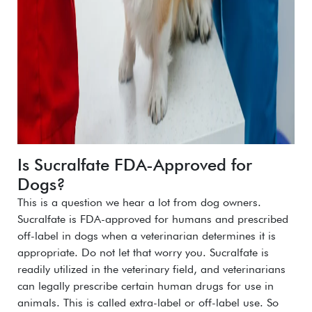
Is Sucralfate FDA-Approved for
Dogs?
This is a question we hear a lot from dog owners.
Sucralfate is FDA-approved for humans and prescribed
off-label in dogs when a veterinarian determines it is
appropriate.
Do not let that worry you. Sucralfate is
readily utilized in the veterinary field, and veterinarians
can legally prescribe certain human drugs for use in
animals. This is called extra-label or off-label use.
So