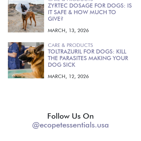
ZYRTEC DOSAGE FOR DOGS: IS
IT SAFE & HOW MUCH TO
GIVE?
MARCH, 13, 2026
CARE & PRODUCTS
TOLTRAZURIL FOR DOGS: KILL
THE PARASITES MAKING YOUR
DOG SICK
MARCH, 12, 2026
Follow Us On
@ecopetessentials.usa