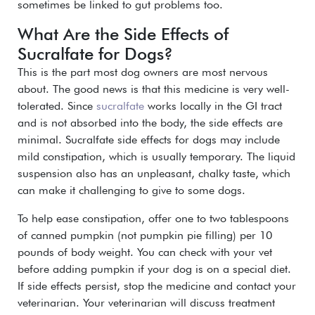
sometimes be linked to gut problems too.
What Are the Side Effects of
Sucralfate for Dogs?
This is the part most dog owners are most nervous
about. The good news is that this medicine is very well-
tolerated. Since
sucralfate
works locally in the GI tract
and is not absorbed into the body, the side effects are
minimal.
Sucralfate side effects for dogs may include
mild constipation, which is usually temporary.
The liquid
suspension also has an unpleasant, chalky taste, which
can make it challenging to give to some dogs.
To help ease constipation, offer one to two tablespoons
of canned pumpkin (not pumpkin pie filling) per 10
pounds of body weight.
You can check with your vet
before adding pumpkin if your dog is on a special diet.
If side effects persist, stop the medicine and contact your
veterinarian. Your veterinarian will discuss treatment