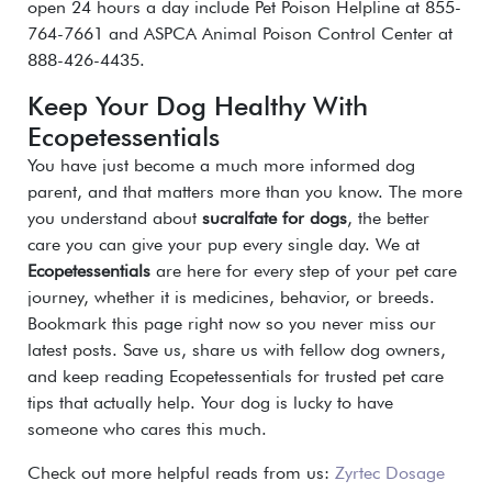
open 24 hours a day include Pet Poison Helpline at 855-
764-7661 and ASPCA Animal Poison Control Center at
888-426-4435.
Keep Your Dog Healthy With
Ecopetessentials
You have just become a much more informed dog
parent, and that matters more than you know. The more
you understand about
sucralfate for dogs
, the better
care you can give your pup every single day. We at
Ecopetessentials
are here for every step of your pet care
journey, whether it is medicines, behavior, or breeds.
Bookmark this page right now so you never miss our
latest posts. Save us, share us with fellow dog owners,
and keep reading Ecopetessentials for trusted pet care
tips that actually help. Your dog is lucky to have
someone who cares this much.
Check out more helpful reads from us:
Zyrtec Dosage