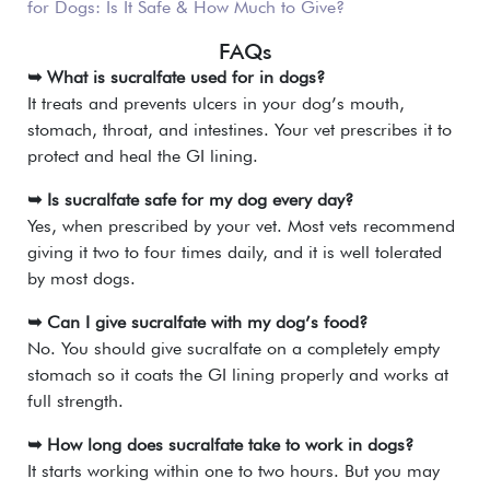
for Dogs: Is It Safe & How Much to Give?
FAQs
➥ What is sucralfate used for in dogs?
It treats and prevents ulcers in your dog’s mouth,
stomach, throat, and intestines. Your vet prescribes it to
protect and heal the GI lining.
➥ Is sucralfate safe for my dog every day?
Yes, when prescribed by your vet. Most vets recommend
giving it two to four times daily, and it is well tolerated
by most dogs.
➥ Can I give sucralfate with my dog’s food?
No. You should give sucralfate on a completely empty
stomach so it coats the GI lining properly and works at
full strength.
➥ How long does sucralfate take to work in dogs?
It starts working within one to two hours. But you may