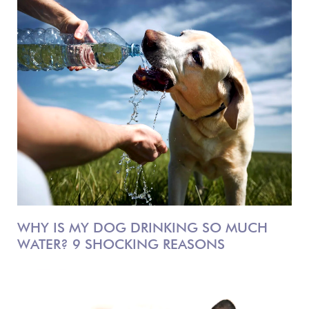
WHY IS MY DOG DRINKING SO MUCH
WATER? 9 SHOCKING REASONS