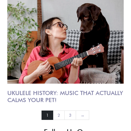
UKULELE HISTORY: MUSIC THAT ACTUALLY
CALMS YOUR PET!
1
2
3
→