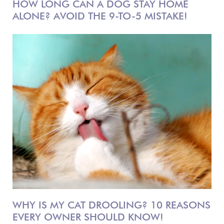
HOW LONG CAN A DOG STAY HOME
ALONE? AVOID THE 9-TO-5 MISTAKE!
WHY IS MY CAT DROOLING? 10 REASONS
EVERY OWNER SHOULD KNOW!