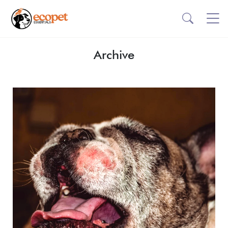
Archive