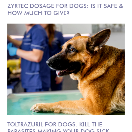
ZYRTEC DOSAGE FOR DOGS: IS IT SAFE &
HOW MUCH TO GIVE?
TOLTRAZURIL FOR DOGS: KILL THE
PARASITES MAKING YOUR DOG SICK