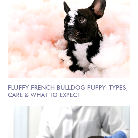
FLUFFY FRENCH BULLDOG PUPPY: TYPES,
CARE & WHAT TO EXPECT