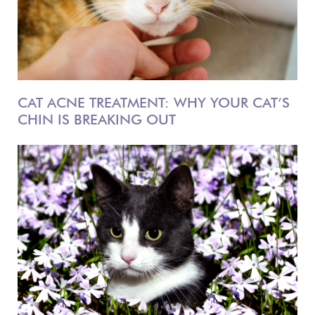
CAT ACNE TREATMENT: WHY YOUR CAT’S
CHIN IS BREAKING OUT