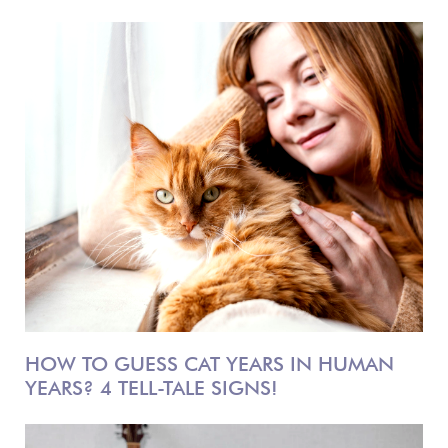
HOW TO GUESS CAT YEARS IN HUMAN
YEARS? 4 TELL-TALE SIGNS!