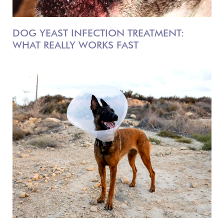
DOG YEAST INFECTION TREATMENT:
WHAT REALLY WORKS FAST