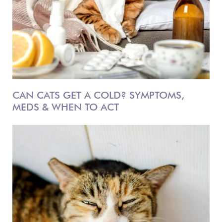
CAN CATS GET A COLD? SYMPTOMS,
MEDS & WHEN TO ACT