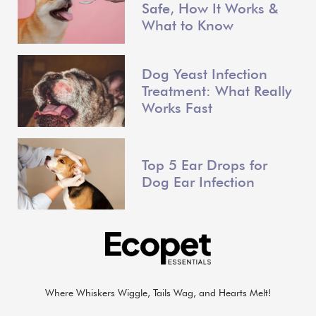
Safe, How It Works &
What to Know
Dog Yeast Infection
Treatment: What Really
Works Fast
Top 5 Ear Drops for
Dog Ear Infection
Where Whiskers Wiggle, Tails Wag, and Hearts Melt!