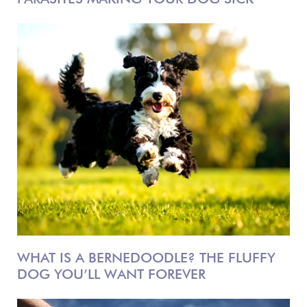
WHAT IS A BERNEDOODLE? THE FLUFFY
DOG YOU’LL WANT FOREVER