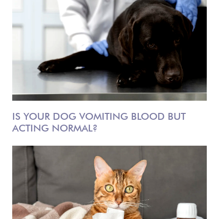
IS YOUR DOG VOMITING BLOOD BUT
ACTING NORMAL?