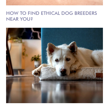
HOW TO FIND ETHICAL DOG BREEDERS
NEAR YOU?