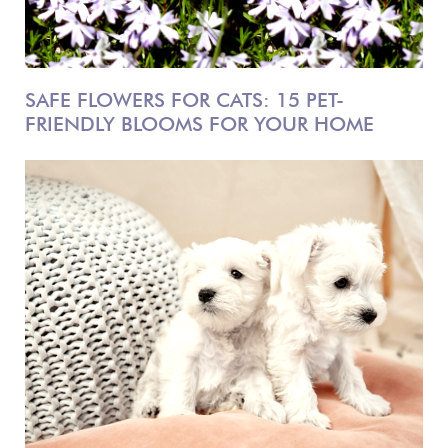
SAFE FLOWERS FOR CATS: 15 PET-
FRIENDLY BLOOMS FOR YOUR HOME