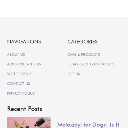
NAVIGATIONS
CATEGORIES
ABOUT US
CARE & PRODUCTS
ADVERTISE WITH US
BEHAVIOR & TRAINING TIPS
WRITE FOR US!
BREEDS
CONTACT US
PRIVACY POLICY
Recent Posts
Meloxidyl for Dogs: Is It