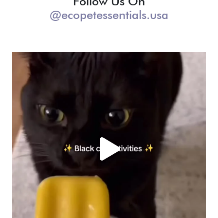
Follow Us On
@ecopetessentials.usa