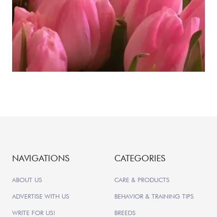
NAVIGATIONS
CATEGORIES
ABOUT US
CARE & PRODUCTS
ADVERTISE WITH US
BEHAVIOR & TRAINING TIPS
WRITE FOR US!
BREEDS