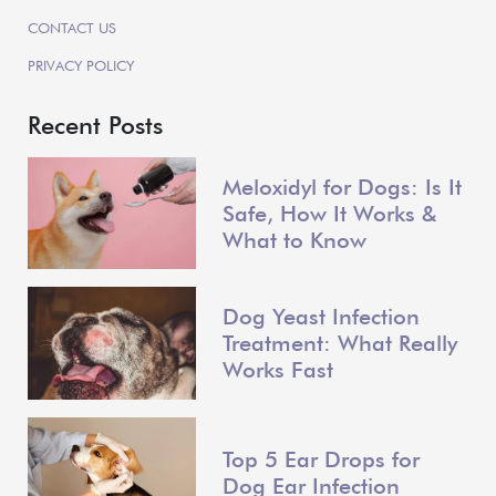
CONTACT US
PRIVACY POLICY
Recent Posts
Meloxidyl for Dogs: Is It
Safe, How It Works &
What to Know
Dog Yeast Infection
Treatment: What Really
Works Fast
Top 5 Ear Drops for
Dog Ear Infection