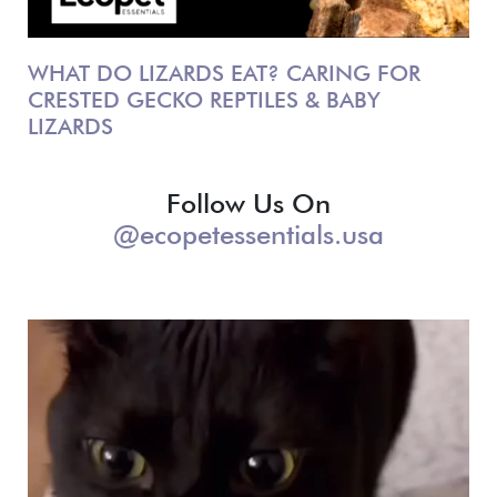
WHAT DO LIZARDS EAT? CARING FOR
CRESTED GECKO REPTILES & BABY
LIZARDS
Follow Us On
@ecopetessentials.usa