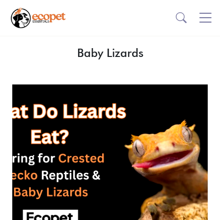
Baby Lizards