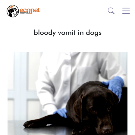
bloody vomit in dogs