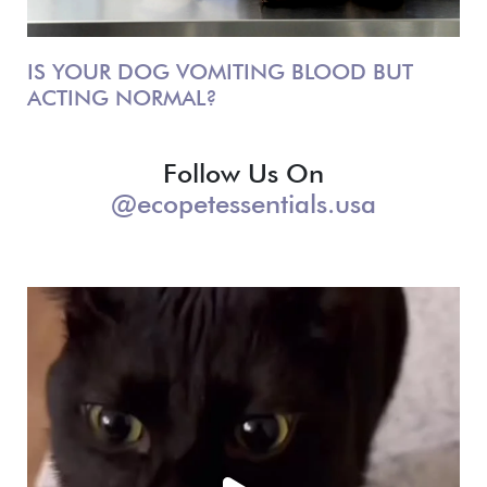
IS YOUR DOG VOMITING BLOOD BUT
ACTING NORMAL?
Follow Us On
@ecopetessentials.usa