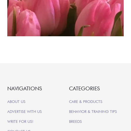
NAVIGATIONS
CATEGORIES
ABOUT US
CARE & PRODUCTS
ADVERTISE WITH US
BEHAVIOR & TRAINING TIPS
WRITE FOR US!
BREEDS