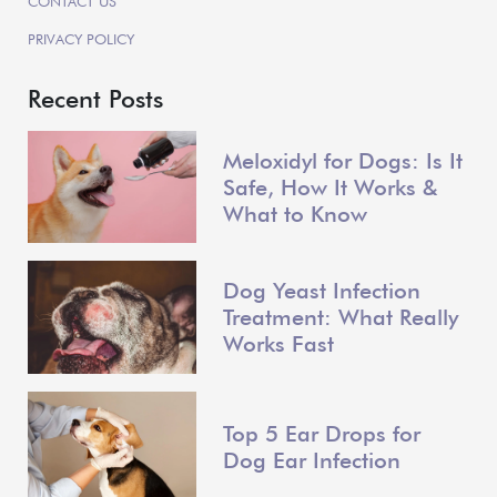
CONTACT US
PRIVACY POLICY
Recent Posts
Meloxidyl for Dogs: Is It
Safe, How It Works &
What to Know
Dog Yeast Infection
Treatment: What Really
Works Fast
Top 5 Ear Drops for
Dog Ear Infection