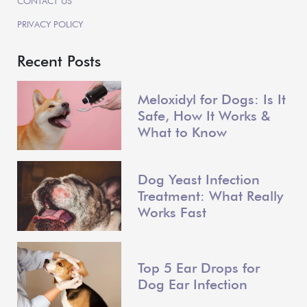
CONTACT US
PRIVACY POLICY
Recent Posts
Meloxidyl for Dogs: Is It
Safe, How It Works &
What to Know
Dog Yeast Infection
Treatment: What Really
Works Fast
Top 5 Ear Drops for
Dog Ear Infection