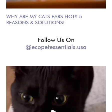
WHY ARE MY CATS EARS HOT? 5
REASONS & SOLUTIONS!
Follow Us On
@ecopetessentials.usa