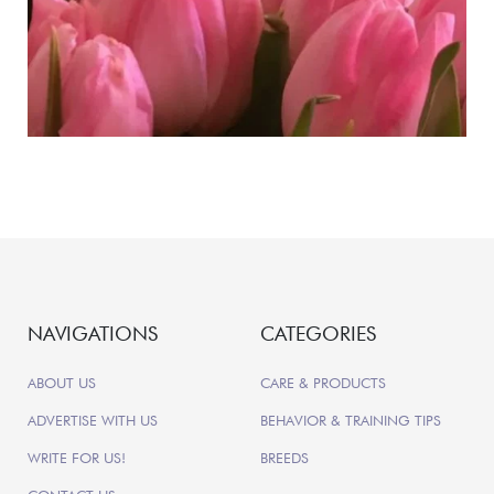
NAVIGATIONS
CATEGORIES
ABOUT US
CARE & PRODUCTS
ADVERTISE WITH US
BEHAVIOR & TRAINING TIPS
WRITE FOR US!
BREEDS