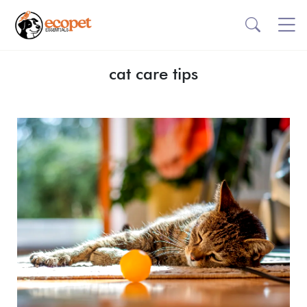
cat care tips