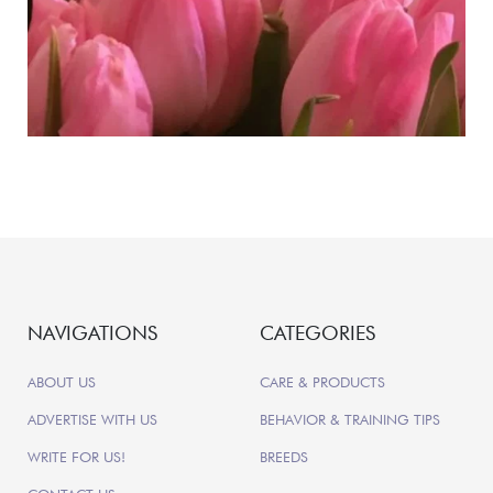
NAVIGATIONS
CATEGORIES
ABOUT US
CARE & PRODUCTS
ADVERTISE WITH US
BEHAVIOR & TRAINING TIPS
WRITE FOR US!
BREEDS