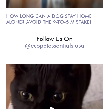
HOW LONG CAN A DOG STAY HOME
ALONE? AVOID THE 9-TO-5 MISTAKE!
Follow Us On
@ecopetessentials.usa