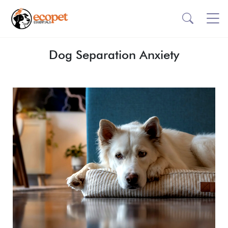
Dog Separation Anxiety