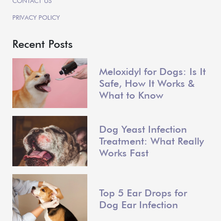
CONTACT US
PRIVACY POLICY
Recent Posts
Meloxidyl for Dogs: Is It
Safe, How It Works &
What to Know
Dog Yeast Infection
Treatment: What Really
Works Fast
Top 5 Ear Drops for
Dog Ear Infection