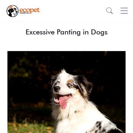
Excessive Panting in Dogs