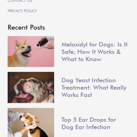
CONTACT US
PRIVACY POLICY
Recent Posts
Meloxidyl for Dogs: Is It
Safe, How It Works &
What to Know
Dog Yeast Infection
Treatment: What Really
Works Fast
Top 5 Ear Drops for
Dog Ear Infection