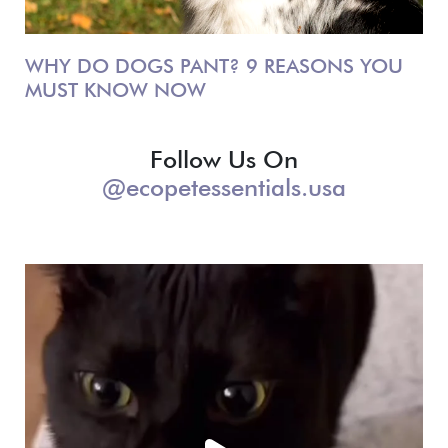
WHY DO DOGS PANT? 9 REASONS YOU
MUST KNOW NOW
Follow Us On
@ecopetessentials.usa