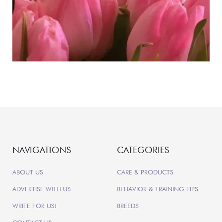
NAVIGATIONS
CATEGORIES
ABOUT US
CARE & PRODUCTS
ADVERTISE WITH US
BEHAVIOR & TRAINING TIPS
WRITE FOR US!
BREEDS