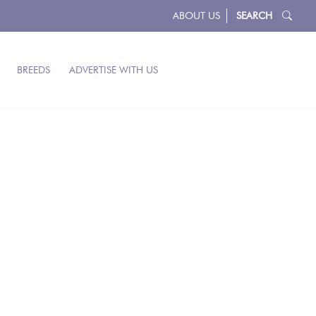
ABOUT US
SEARCH
BREEDS
ADVERTISE WITH US