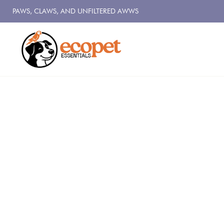
PAWS, CLAWS, AND UNFILTERED AWWS