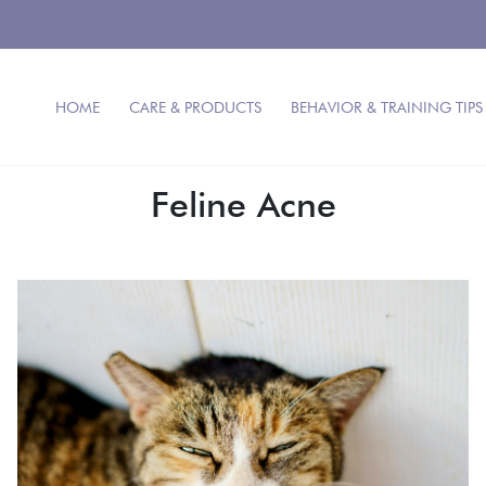
HOME
CARE & PRODUCTS
BEHAVIOR & TRAINING TIPS
Feline Acne