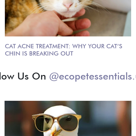
CAT ACNE TREATMENT: WHY YOUR CAT’S
CHIN IS BREAKING OUT
llow Us On
@ecopetessentials