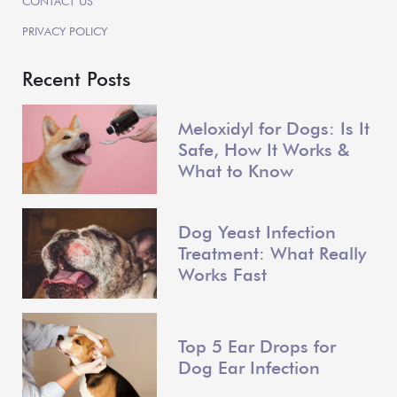
CONTACT US
PRIVACY POLICY
Recent Posts
Meloxidyl for Dogs: Is It
Safe, How It Works &
What to Know
Dog Yeast Infection
Treatment: What Really
Works Fast
Top 5 Ear Drops for
Dog Ear Infection