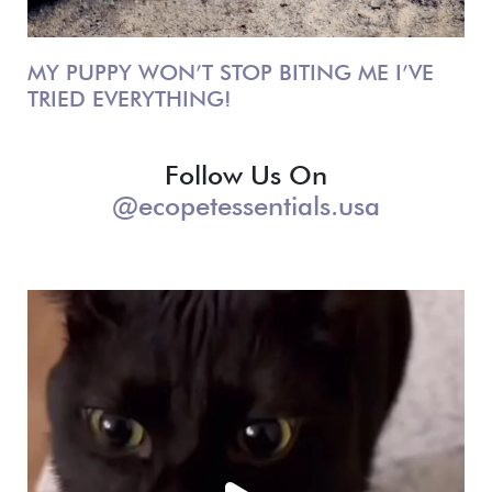
MY PUPPY WON’T STOP BITING ME I’VE
TRIED EVERYTHING!
Follow Us On
@ecopetessentials.usa