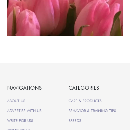
NAVIGATIONS
CATEGORIES
ABOUT US
CARE & PRODUCTS
ADVERTISE WITH US
BEHAVIOR & TRAINING TIPS
WRITE FOR US!
BREEDS