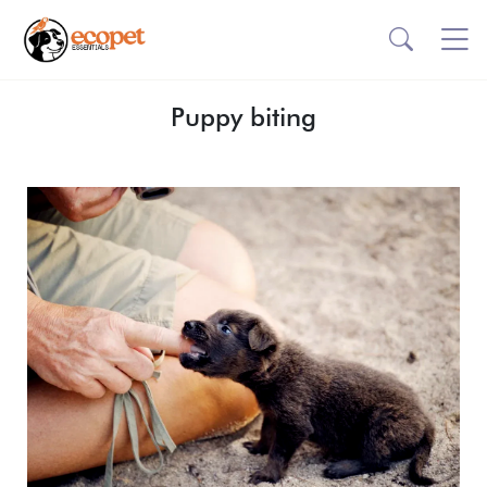
Puppy biting