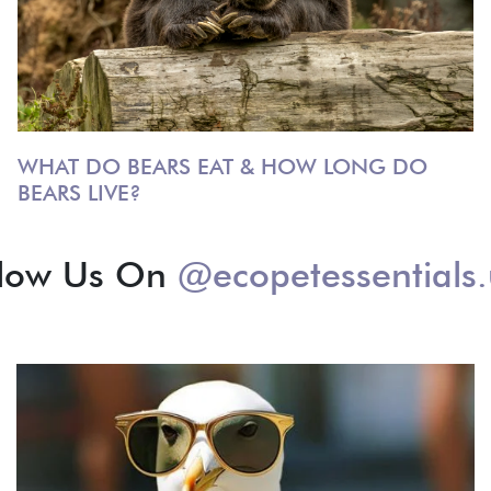
WHAT DO BEARS EAT & HOW LONG DO
BEARS LIVE?
llow Us On
@ecopetessentials