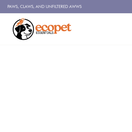
PAWS, CLAWS, AND UNFILTERED AWWS