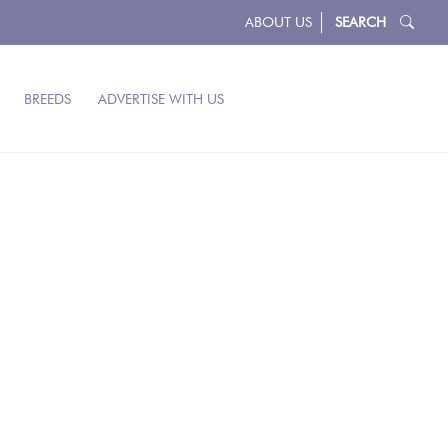
ABOUT US
SEARCH
BREEDS
ADVERTISE WITH US