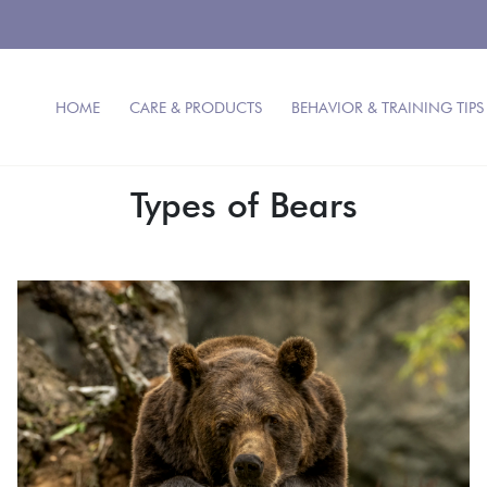
HOME
CARE & PRODUCTS
BEHAVIOR & TRAINING TIPS
Types of Bears