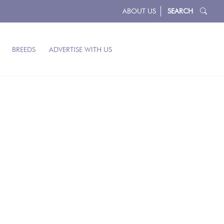
ABOUT US
SEARCH
BREEDS
ADVERTISE WITH US