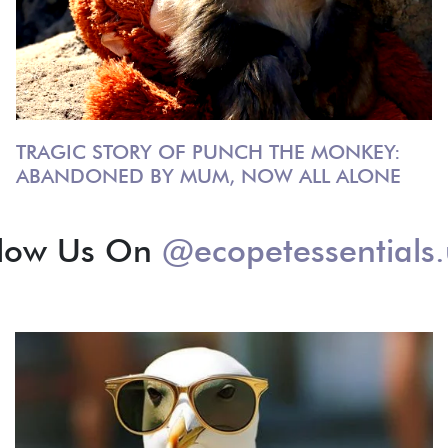
TRAGIC STORY OF PUNCH THE MONKEY:
ABANDONED BY MUM, NOW ALL ALONE
llow Us On
@ecopetessentials