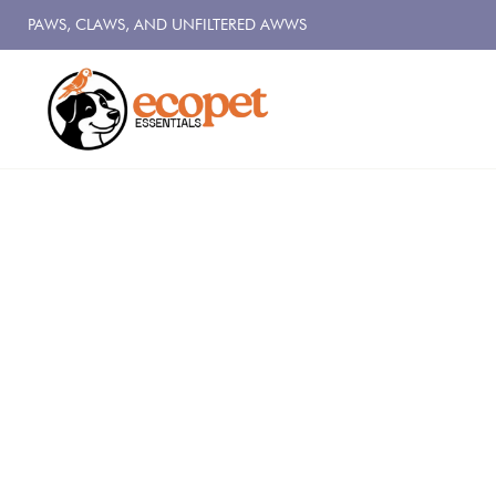
PAWS, CLAWS, AND UNFILTERED AWWS