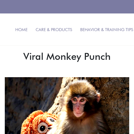
HOME
CARE & PRODUCTS
BEHAVIOR & TRAINING TIPS
Viral Monkey Punch