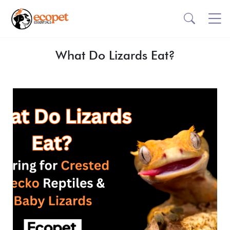
What Do Lizards Eat?