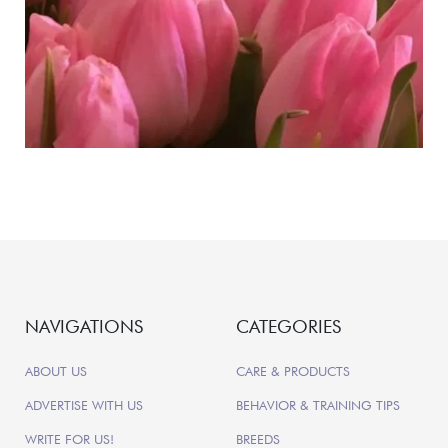
NAVIGATIONS
CATEGORIES
ABOUT US
CARE & PRODUCTS
ADVERTISE WITH US
BEHAVIOR & TRAINING TIPS
WRITE FOR US!
BREEDS