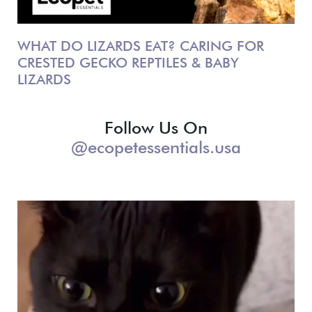
WHAT DO LIZARDS EAT? CARING FOR
CRESTED GECKO REPTILES & BABY
LIZARDS
Follow Us On
@ecopetessentials.usa