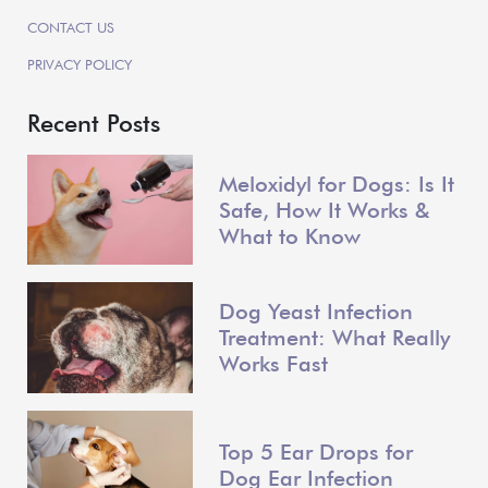
CONTACT US
PRIVACY POLICY
Recent Posts
Meloxidyl for Dogs: Is It
Safe, How It Works &
What to Know
Dog Yeast Infection
Treatment: What Really
Works Fast
Top 5 Ear Drops for
Dog Ear Infection