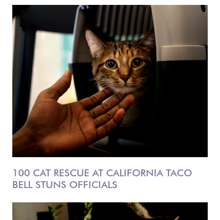
100 CAT RESCUE AT CALIFORNIA TACO
BELL STUNS OFFICIALS