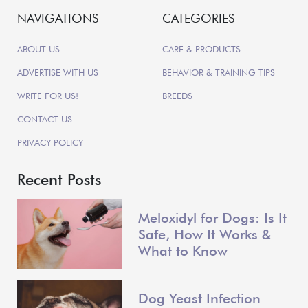
NAVIGATIONS
CATEGORIES
ABOUT US
CARE & PRODUCTS
ADVERTISE WITH US
BEHAVIOR & TRAINING TIPS
WRITE FOR US!
BREEDS
CONTACT US
PRIVACY POLICY
Recent Posts
Meloxidyl for Dogs: Is It
Safe, How It Works &
What to Know
Dog Yeast Infection