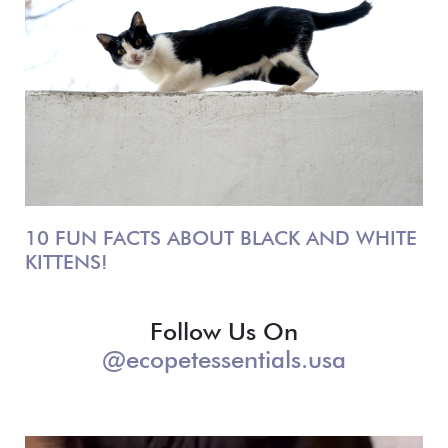
10 FUN FACTS ABOUT BLACK AND WHITE
KITTENS!
Follow Us On
@ecopetessentials.usa