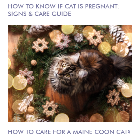
HOW TO KNOW IF CAT IS PREGNANT:
SIGNS & CARE GUIDE
HOW TO CARE FOR A MAINE COON CAT?