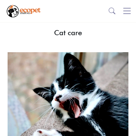
Cat care