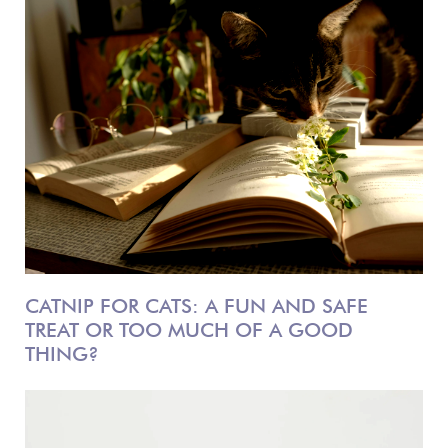
CATNIP FOR CATS: A FUN AND SAFE
TREAT OR TOO MUCH OF A GOOD
THING?