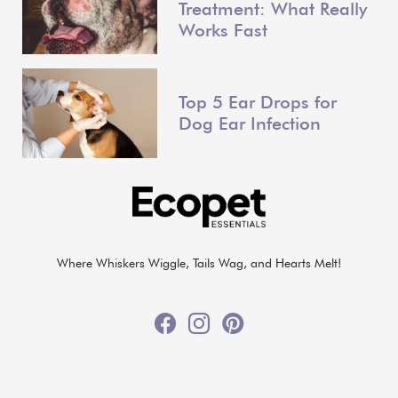
Treatment: What Really
Works Fast
Top 5 Ear Drops for
Dog Ear Infection
Where Whiskers Wiggle, Tails Wag, and Hearts Melt!