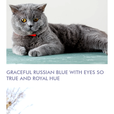
GRACEFUL RUSSIAN BLUE WITH EYES SO
TRUE AND ROYAL HUE