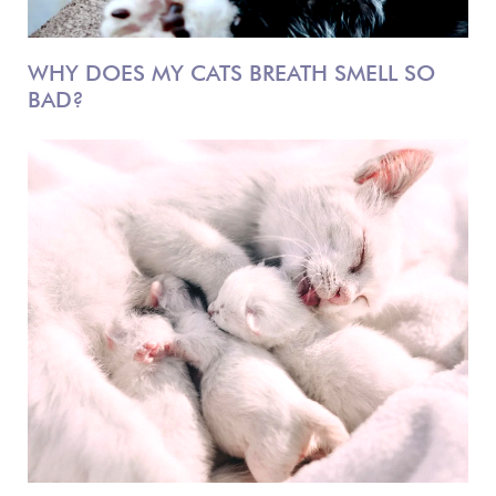
WHY DOES MY CATS BREATH SMELL SO
BAD?