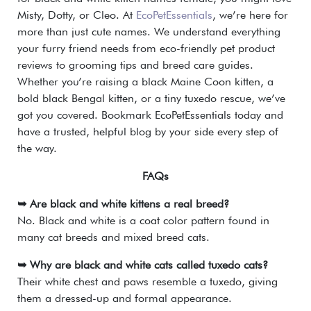
Misty, Dotty, or Cleo. At
EcoPetEssentials
, we’re here for
more than just cute names. We understand everything
your furry friend needs from eco-friendly pet product
reviews to grooming tips and breed care guides.
Whether you’re raising a black Maine Coon kitten, a
bold black Bengal kitten, or a tiny tuxedo rescue, we’ve
got you covered. Bookmark EcoPetEssentials today and
have a trusted, helpful blog by your side every step of
the way.
FAQs
➥ Are black and white kittens a real breed?
No. Black and white is a coat color pattern found in
many cat breeds and mixed breed cats.
➥ Why are black and white cats called tuxedo cats?
Their white chest and paws resemble a tuxedo, giving
them a dressed-up and formal appearance.