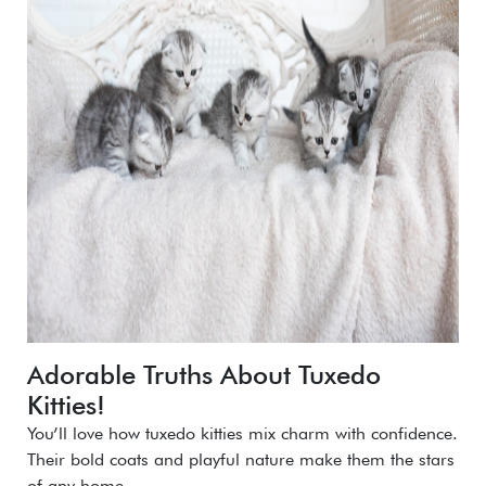
Adorable Truths About Tuxedo
Kitties!
You’ll love how tuxedo kitties mix charm with confidence.
Their bold coats and playful nature make them the stars
of any home.