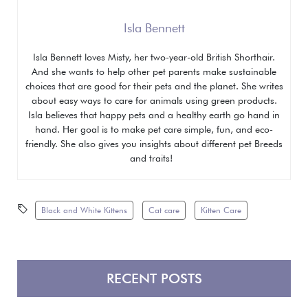
Isla Bennett
Isla Bennett loves Misty, her two-year-old British Shorthair.
And she wants to help other pet parents make sustainable
choices that are good for their pets and the planet. She writes
about easy ways to care for animals using green products.
Isla believes that happy pets and a healthy earth go hand in
hand. Her goal is to make pet care simple, fun, and eco-
friendly. She also gives you insights about different pet
Breeds
and traits!
Black and White Kittens
Cat care
Kitten Care
RECENT POSTS