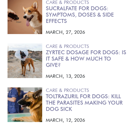
CARE & PRODUCTS
SUCRALFATE FOR DOGS:
SYMPTOMS, DOSES & SIDE
EFFECTS
MARCH, 27, 2026
CARE & PRODUCTS
ZYRTEC DOSAGE FOR DOGS: IS
IT SAFE & HOW MUCH TO
GIVE?
MARCH, 13, 2026
CARE & PRODUCTS
TOLTRAZURIL FOR DOGS: KILL
THE PARASITES MAKING YOUR
DOG SICK
MARCH, 12, 2026