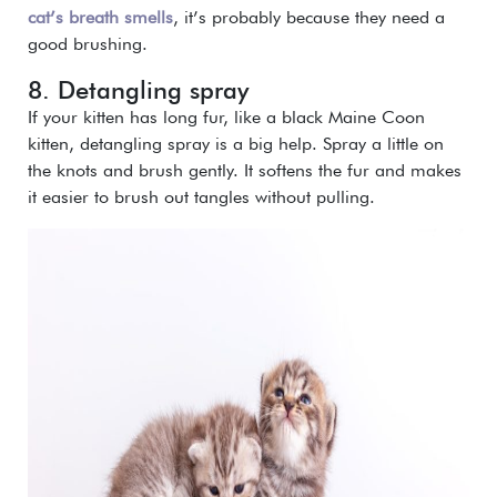
cat’s breath smells
, it’s probably because they need a
good brushing.
8. Detangling spray
If your kitten has long fur, like a black Maine Coon
kitten, detangling spray is a big help. Spray a little on
the knots and brush gently. It softens the fur and makes
it easier to brush out tangles without pulling.