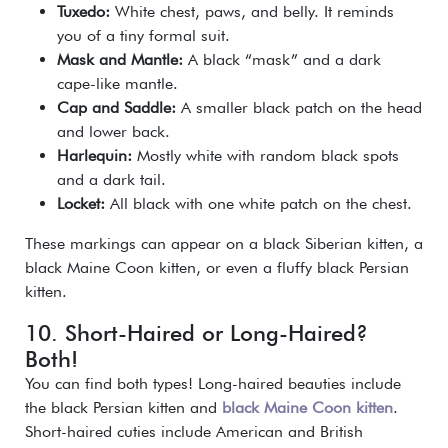
Tuxedo:
White chest, paws, and belly. It reminds
you of a tiny formal suit.
Mask and Mantle:
A black “mask” and a dark
cape-like mantle.
Cap and Saddle:
A smaller black patch on the head
and lower back.
Harlequin:
Mostly white with random black spots
and a dark tail.
Locket:
All black with one white patch on the chest.
These markings can appear on a black Siberian kitten, a
black Maine Coon kitten, or even a fluffy black Persian
kitten.
10. Short-Haired or Long-Haired?
Both!
You can find both types! Long-haired beauties include
the black Persian kitten and
black Maine Coon kitten
.
Short-haired cuties include American and British