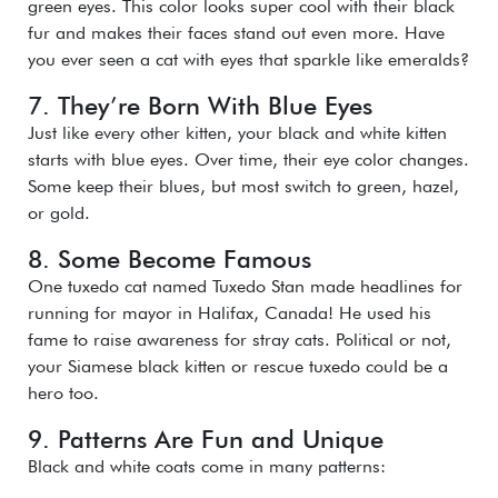
green eyes. This color looks super cool with their black
fur and makes their faces stand out even more. Have
you ever seen a cat with eyes that sparkle like emeralds?
7. They’re Born With Blue Eyes
Just like every other kitten, your black and white kitten
starts with blue eyes. Over time, their eye color changes.
Some keep their blues, but most switch to green, hazel,
or gold.
8. Some Become Famous
One tuxedo cat named Tuxedo Stan made headlines for
running for mayor in Halifax, Canada! He used his
fame to raise awareness for stray cats. Political or not,
your Siamese black kitten or rescue tuxedo could be a
hero too.
9. Patterns Are Fun and Unique
Black and white coats come in many patterns: