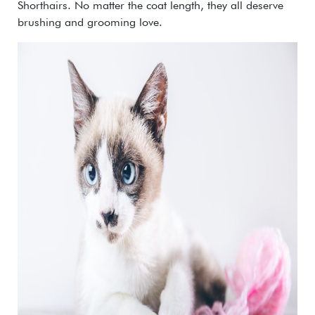
Shorthairs. No matter the coat length, they all deserve
brushing and grooming love.