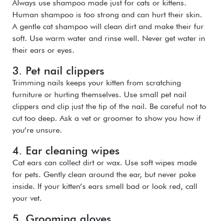
Always use shampoo made just for cats or kittens.
Human shampoo is too strong and can hurt their skin.
A gentle cat shampoo will clean dirt and make their fur
soft. Use warm water and rinse well. Never get water in
their ears or eyes.
3. Pet nail clippers
Trimming nails keeps your kitten from scratching
furniture or hurting themselves. Use small pet nail
clippers and clip just the tip of the nail. Be careful not to
cut too deep. Ask a vet or groomer to show you how if
you’re unsure.
4. Ear cleaning wipes
Cat ears can collect dirt or wax. Use soft wipes made
for pets. Gently clean around the ear, but never poke
inside. If your kitten’s ears smell bad or look red, call
your vet.
5. Grooming gloves