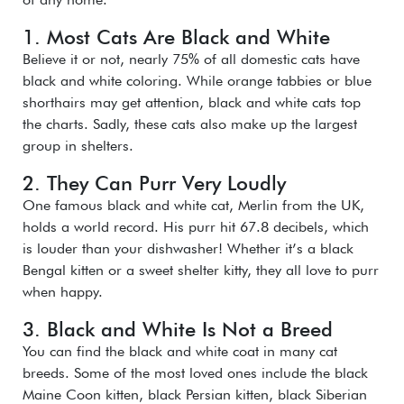
1. Most Cats Are Black and White
Believe it or not, nearly 75% of all domestic cats have
black and white coloring. While orange tabbies or blue
shorthairs may get attention, black and white cats top
the charts. Sadly, these cats also make up the largest
group in shelters.
2. They Can Purr Very Loudly
One famous black and white cat, Merlin from the UK,
holds a world record. His purr hit 67.8 decibels, which
is louder than your dishwasher! Whether it’s a black
Bengal kitten or a sweet shelter kitty, they all love to purr
when happy.
3. Black and White Is Not a Breed
You can find the black and white coat in many cat
breeds. Some of the most loved ones include the black
Maine Coon kitten, black Persian kitten, black Siberian