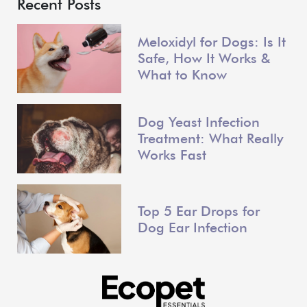
Recent Posts
Meloxidyl for Dogs: Is It
Safe, How It Works &
What to Know
Dog Yeast Infection
Treatment: What Really
Works Fast
Top 5 Ear Drops for
Dog Ear Infection