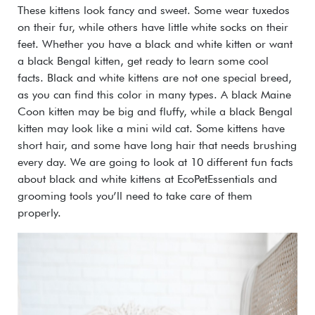
These kittens look fancy and sweet. Some wear tuxedos
on their fur, while others have little white socks on their
feet. Whether you have a black and white kitten or want
a black Bengal kitten, get ready to learn some cool
facts. Black and white kittens are not one special breed,
as you can find this color in many types. A black Maine
Coon kitten may be big and fluffy, while a black Bengal
kitten may look like a mini wild cat. Some kittens have
short hair, and some have long hair that needs brushing
every day. We are going to look at 10 different fun facts
about black and white kittens at EcoPetEssentials and
grooming tools you’ll need to take care of them
properly.