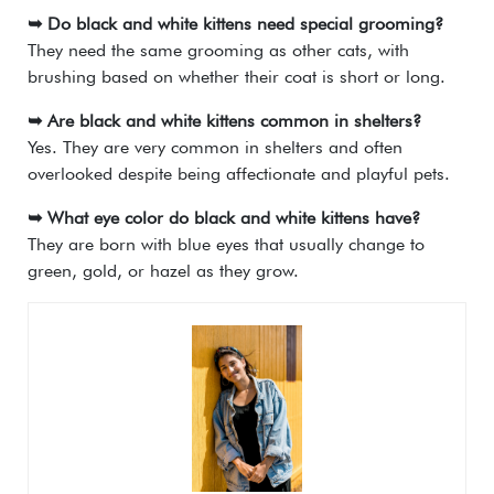
➥ Do black and white kittens need special grooming?
They need the same grooming as other cats, with
brushing based on whether their coat is short or long.
➥ Are black and white kittens common in shelters?
Yes. They are very common in shelters and often
overlooked despite being affectionate and playful pets.
➥ What eye color do black and white kittens have?
They are born with blue eyes that usually change to
green, gold, or hazel as they grow.