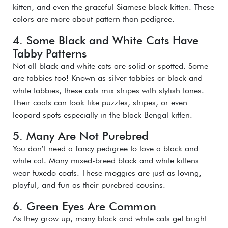
kitten, and even the graceful Siamese black kitten. These
colors are more about pattern than pedigree.
4. Some Black and White Cats Have
Tabby Patterns
Not all black and white cats are solid or spotted. Some
are tabbies too! Known as silver tabbies or black and
white tabbies, these cats mix stripes with stylish tones.
Their coats can look like puzzles, stripes, or even
leopard spots especially in the black Bengal kitten.
5. Many Are Not Purebred
You don’t need a fancy pedigree to love a black and
white cat. Many mixed-breed black and white kittens
wear tuxedo coats. These moggies are just as loving,
playful, and fun as their purebred cousins.
6. Green Eyes Are Common
As they grow up, many black and white cats get bright