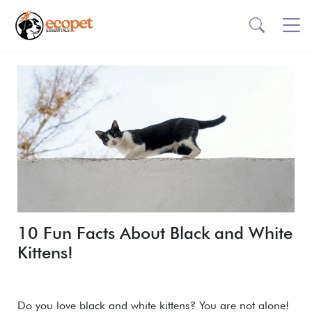
10 Fun Facts About Black and White
Kittens!
Do you love black and white kittens? You are not alone!