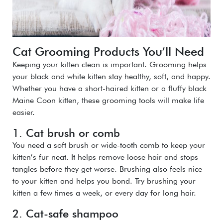
Cat Grooming Products You’ll Need
Keeping your kitten clean is important. Grooming helps
your black and white kitten stay healthy, soft, and happy.
Whether you have a short-haired kitten or a fluffy black
Maine Coon kitten, these grooming tools will make life
easier.
1. Cat brush or comb
You need a soft brush or wide-tooth comb to keep your
kitten’s fur neat. It helps remove loose hair and stops
tangles before they get worse. Brushing also feels nice
to your kitten and helps you bond. Try brushing your
kitten a few times a week, or every day for long hair.
2. Cat-safe shampoo