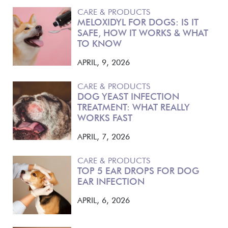
CARE & PRODUCTS
MELOXIDYL FOR DOGS: IS IT
SAFE, HOW IT WORKS & WHAT
TO KNOW
APRIL, 9, 2026
CARE & PRODUCTS
DOG YEAST INFECTION
TREATMENT: WHAT REALLY
WORKS FAST
APRIL, 7, 2026
CARE & PRODUCTS
TOP 5 EAR DROPS FOR DOG
EAR INFECTION
APRIL, 6, 2026