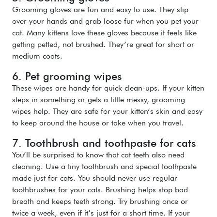
Grooming gloves are fun and easy to use. They slip
over your hands and grab loose fur when you pet your
cat. Many kittens love these gloves because it feels like
getting petted, not brushed. They’re great for short or
medium coats.
6. Pet grooming wipes
These wipes are handy for quick clean-ups. If your kitten
steps in something or gets a little messy, grooming
wipes help. They are safe for your kitten’s skin and easy
to keep around the house or take when you travel.
7. Toothbrush and toothpaste for cats
You’ll be surprised to know that cat teeth also need
cleaning. Use a tiny toothbrush and special toothpaste
made just for cats. You should never use regular
toothbrushes for your cats. Brushing helps stop bad
breath and keeps teeth strong. Try brushing once or
twice a week, even if it’s just for a short time. If your