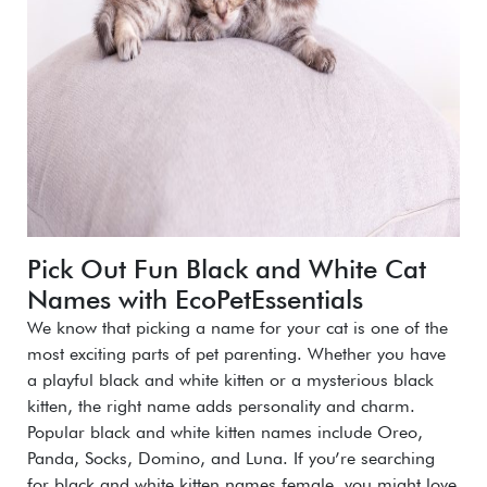
Pick Out Fun Black and White Cat
Names with EcoPetEssentials
We know that picking a name for your cat is one of the
most exciting parts of pet parenting. Whether you have
a playful black and white kitten or a mysterious black
kitten, the right name adds personality and charm.
Popular black and white kitten names include Oreo,
Panda, Socks, Domino, and Luna. If you’re searching
for black and white kitten names female, you might love