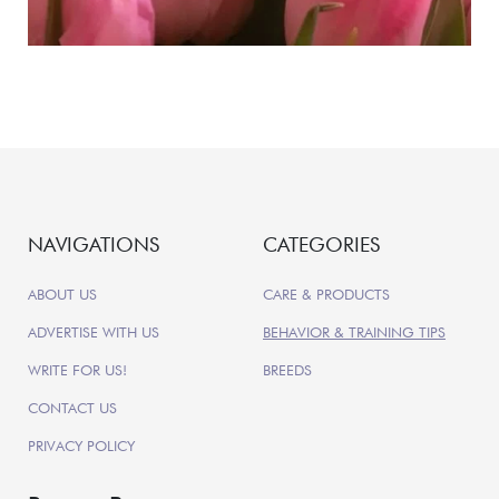
NAVIGATIONS
CATEGORIES
ABOUT US
CARE & PRODUCTS
ADVERTISE WITH US
BEHAVIOR & TRAINING TIPS
WRITE FOR US!
BREEDS
CONTACT US
PRIVACY POLICY