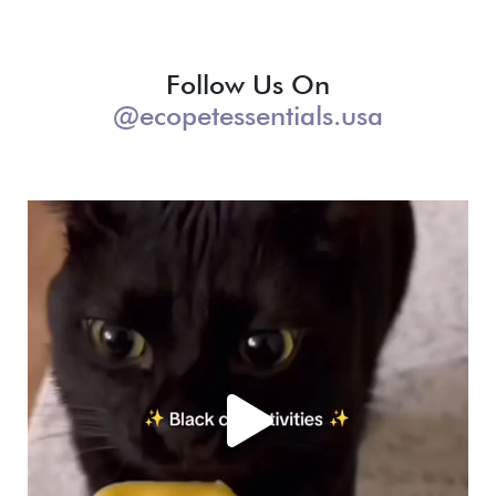
Follow Us On
@ecopetessentials.usa