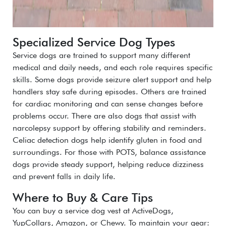
Specialized Service Dog Types
Service dogs are trained to support many different
medical and daily needs, and each role requires specific
skills. Some dogs provide seizure alert support and help
handlers stay safe during episodes. Others are trained
for cardiac monitoring and can sense changes before
problems occur. There are also dogs that assist with
narcolepsy support by offering stability and reminders.
Celiac detection dogs help identify gluten in food and
surroundings. For those with POTS, balance assistance
dogs provide steady support, helping reduce dizziness
and prevent falls in daily life.
Where to Buy & Care Tips
You can
buy a service dog vest
at
ActiveDogs,
YupCollars, Amazon,
or
Chewy
. To maintain your gear: