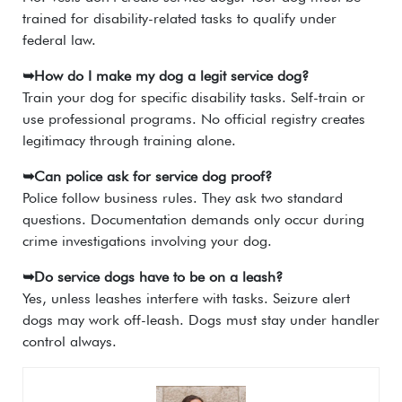
trained for disability-related tasks to qualify under
federal law.
➥How do I make my dog a legit service dog?
Train your dog for specific disability tasks. Self-train or
use professional programs. No official registry creates
legitimacy through training alone.
➥Can police ask for service dog proof?
Police follow business rules. They ask two standard
questions. Documentation demands only occur during
crime investigations involving your dog.
➥Do service dogs have to be on a leash?
Yes, unless leashes interfere with tasks. Seizure alert
dogs may work off-leash. Dogs must stay under handler
control always.