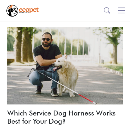
Which Service Dog Harness Works
Best for Your Dog?