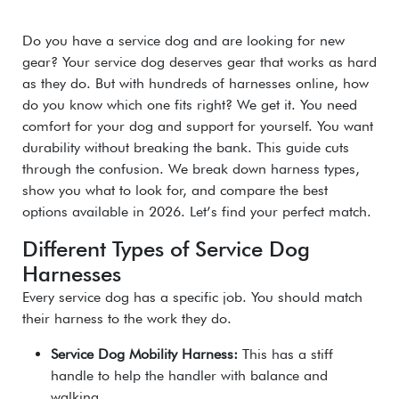
Do you have a service dog and are looking for new
gear? Your service dog deserves gear that works as hard
as they do. But with hundreds of harnesses online, how
do you know which one fits right? We get it. You need
comfort for your dog and support for yourself. You want
durability without breaking the bank. This guide cuts
through the confusion. We break down harness types,
show you what to look for, and compare the best
options available in 2026. Let’s find your perfect match.
Different Types of Service Dog
Harnesses
Every service dog has a specific job. You should match
their harness to the work they do.
Service Dog Mobility Harness:
This has a stiff
handle to help the handler with balance and
walking.