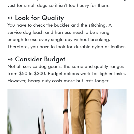
vest for small dogs so it isn’t too heavy for them.
➺ Look for Quality
You have to check the buckles and the stitching. A
service dog leash
and harness need to be strong
enough to use every single day without breaking.
Therefore, you have to look for durable nylon or leather.
➺ Consider Budget
Not all service dog gear is the same and quality ranges
from $50 to $300. Budget options work for lighter tasks.
However, heavy-duty costs more but lasts longer.