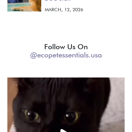
MARCH, 12, 2026
Follow Us On
@ecopetessentials.usa