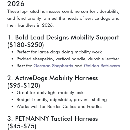
2026
These top-rated harnesses combine comfort, durability,
and functionality to meet the needs of service dogs and
their handlers in 2026.
1. Bold Lead Designs Mobility Support
($180-$250)
Perfect for large dogs doing mobility work
Padded sheepskin, vertical handle, durable leather
Best for
German Shepherds
and
Golden Retrievers
2. ActiveDogs Mobility Harness
($95-$120)
Great for daily light mobility tasks
Budget-friendly, adjustable, prevents shifting
Works well for Border Collies and Poodles
3. PETNANNY Tactical Harness
($45-$75)