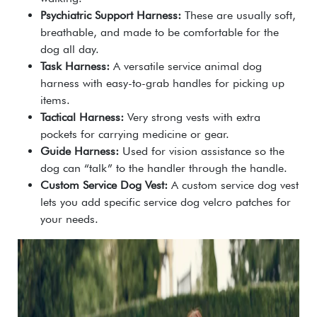
Psychiatric Support Harness:
These are usually soft,
breathable, and made to be comfortable for the
dog all day.
Task Harness:
A versatile
service animal dog
harness
with easy-to-grab handles for picking up
items.
Tactical Harness:
Very strong vests with extra
pockets for carrying medicine or gear.
Guide Harness:
Used for vision assistance so the
dog can “talk” to the handler through the handle.
Custom Service Dog Vest:
A
custom service dog vest
lets you add specific
service dog velcro patches
for
your needs.