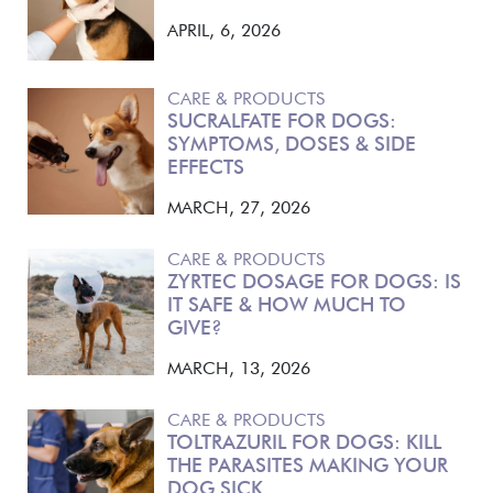
APRIL, 6, 2026
CARE & PRODUCTS
SUCRALFATE FOR DOGS:
SYMPTOMS, DOSES & SIDE
EFFECTS
MARCH, 27, 2026
CARE & PRODUCTS
ZYRTEC DOSAGE FOR DOGS: IS
IT SAFE & HOW MUCH TO
GIVE?
MARCH, 13, 2026
CARE & PRODUCTS
TOLTRAZURIL FOR DOGS: KILL
THE PARASITES MAKING YOUR
DOG SICK