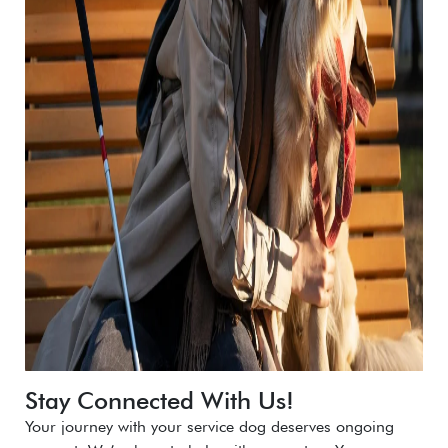
Stay Connected With Us!
Your journey with your service dog deserves ongoing