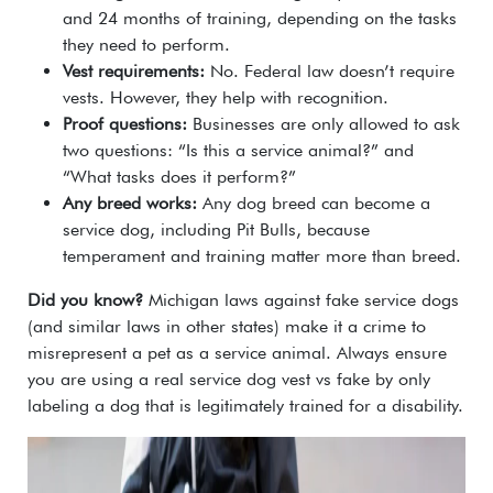
and 24 months of training, depending on the tasks
they need to perform.
Vest requirements:
No. Federal law doesn’t require
vests. However, they help with recognition.
Proof questions:
Businesses are only allowed to ask
two questions: “Is this a service animal?” and
“What tasks does it perform?”
Any breed works:
Any dog breed can become a
service dog, including Pit Bulls, because
temperament and training matter more than breed.
Did you know?
Michigan laws against fake service dogs
(and similar laws in other states) make it a crime to
misrepresent a pet as a service animal. Always ensure
you are using a real service dog vest vs fake by only
labeling a dog that is legitimately trained for a disability.