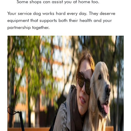
Some shops can assist you at home too.
Your service dog works hard every day. They deserve
equipment that supports both their health and your
partnership together.