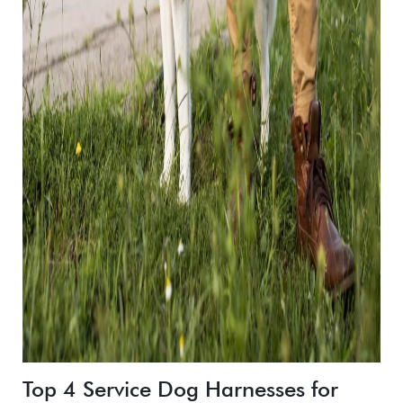
Top 4 Service Dog Harnesses for