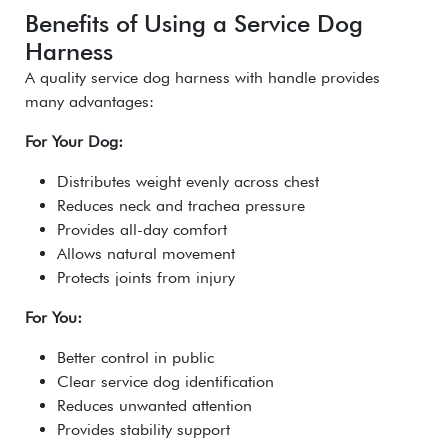
Benefits of Using a Service Dog
Harness
A quality service dog harness with handle provides
many advantages:
For Your Dog:
Distributes weight evenly across chest
Reduces neck and trachea pressure
Provides all-day comfort
Allows natural movement
Protects joints from injury
For You:
Better control in public
Clear service dog identification
Reduces unwanted attention
Provides stability support