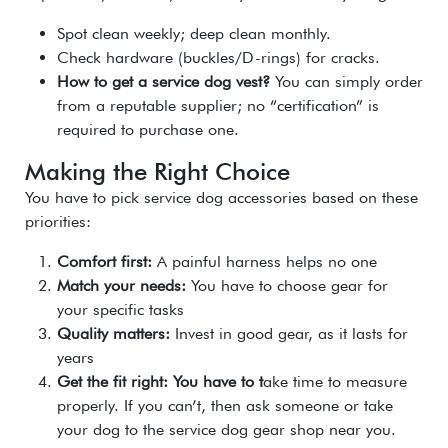
Spot clean weekly; deep clean monthly.
Check hardware (buckles/D-rings) for cracks.
How to get a service dog vest?
You can simply order
from a reputable supplier; no “certification” is
required to purchase one.
Making the Right Choice
You have to pick service dog accessories based on these
priorities:
Comfort first:
A painful harness helps no one
Match your needs:
You have to c
hoose gear for
your specific tasks
Quality matters:
Invest in g
ood gear, as it lasts for
years
Get the fit right: You have to t
ake time to measure
properly. If you can’t, then ask someone or take
your dog to the service dog gear shop near you.