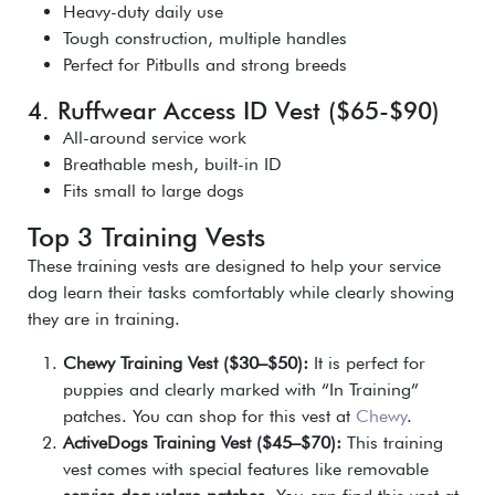
Heavy-duty daily use
Tough construction, multiple handles
Perfect for Pitbulls and strong breeds
4. Ruffwear Access ID Vest ($65-$90)
All-around service work
Breathable mesh, built-in ID
Fits small to large dogs
Top 3 Training Vests
These training vests are designed to help your service
dog learn their tasks comfortably while clearly showing
they are in training.
Chewy Training Vest ($30–$50):
It is perfect for
puppies and clearly marked with “In Training”
patches. You can shop for this vest at
Chewy
.
ActiveDogs Training Vest ($45–$70):
This training
vest comes with special features like removable