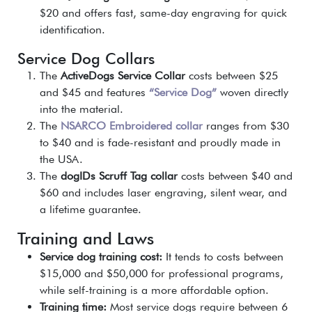
$20 and offers fast, same-day engraving for quick
identification.
Service Dog Collars
The
ActiveDogs Service Collar
costs between $25
and $45 and features
“Service Dog”
woven directly
into the material.
The
NSARCO Embroidered collar
ranges from $30
to $40 and is fade-resistant and proudly made in
the USA.
The
dogIDs Scruff Tag collar
costs between $40 and
$60 and includes laser engraving, silent wear, and
a lifetime guarantee.
Training and Laws
Service dog training cost:
It tends to costs between
$15,000 and $50,000 for professional programs,
while self-training is a more affordable option.
Training time:
Most service dogs require between 6