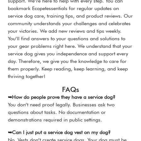
support. We’re here to help with every step. You can
bookmark Ecopetessentials for regular updates on
service dog care, training tips, and product reviews. Our
community understands your challenges and celebrates
your victories. We add new reviews and tips weekly.
You’ll find answers to your questions and solutions to
your gear problems right here. We understand that your
service dog gives you independence and support every
day. Therefore, we give you the knowledge to care for
them properly. Keep reading, keep learning, and keep
thriving together!
FAQs
➥How do people prove they have a service dog?
You don’t need proof legally. Businesses ask two
questions about tasks. No documentation or
demonstrations required in public settings.
➥Can I just put a service dog vest on my dog?
No. Vests don’t create service dogs. Your dog must be