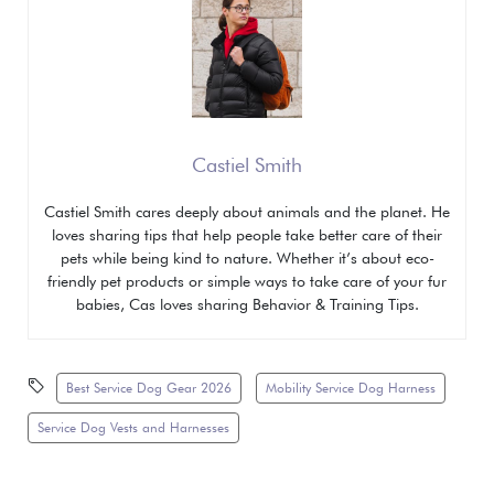
Castiel Smith
Castiel Smith cares deeply about animals and the planet. He
loves sharing tips that help people take better care of their
pets while being kind to nature. Whether it’s about eco-
friendly pet products or simple ways to take care of your fur
babies, Cas loves sharing
Behavior & Training Tips.
Best Service Dog Gear 2026
Mobility Service Dog Harness
Service Dog Vests and Harnesses