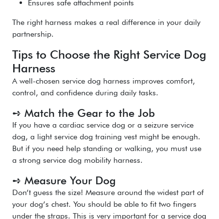
Ensures safe attachment points
The right harness makes a real difference in your daily
partnership.
Tips to Choose the Right Service Dog
Harness
A well-chosen service dog harness improves comfort,
control, and confidence during daily tasks.
➺ Match the Gear to the Job
If you have a cardiac service dog or a seizure service
dog, a light service dog training vest might be enough.
But if you need help standing or walking, you must use
a strong service dog mobility harness.
➺ Measure Your Dog
Don’t guess the size! Measure around the widest part of
your dog’s chest. You should be able to fit two fingers
under the straps. This is very important for a service dog