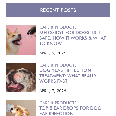
RECENT POSTS
CARE & PRODUCTS
MELOXIDYL FOR DOGS: IS IT
SAFE, HOW IT WORKS & WHAT
TO KNOW
APRIL, 9, 2026
CARE & PRODUCTS
DOG YEAST INFECTION
TREATMENT: WHAT REALLY
WORKS FAST
APRIL, 7, 2026
CARE & PRODUCTS
TOP 5 EAR DROPS FOR DOG
EAR INFECTION