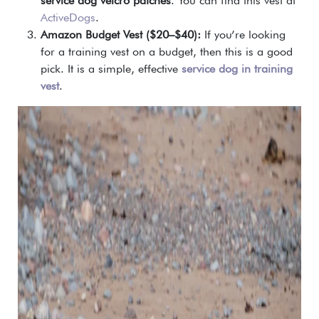
service dog velcro patches
. You can find this vest at
ActiveDogs
.
Amazon Budget Vest ($20–$40):
If you’re looking
for a training vest on a budget, then this is a good
pick. It is a simple, effective
service dog in training
vest
.