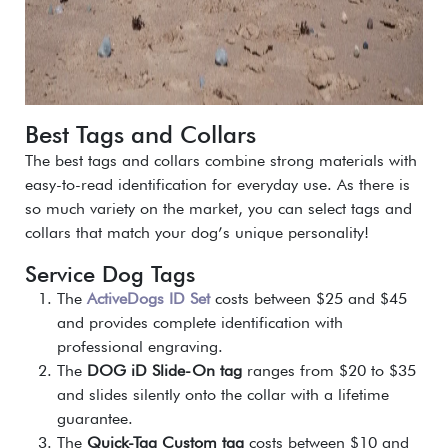
Best Tags and Collars
The best tags and collars combine strong materials with
easy-to-read identification for everyday use. As there is
so much variety on the market, you can select tags and
collars that match your dog’s unique personality!
Service Dog Tags
The
ActiveDogs ID Set
costs between $25 and $45
and provides complete identification with
professional engraving.
The
DOG iD Slide-On tag
ranges from $20 to $35
and slides silently onto the collar with a lifetime
guarantee.
The
Quick-Tag Custom tag
costs between $10 and