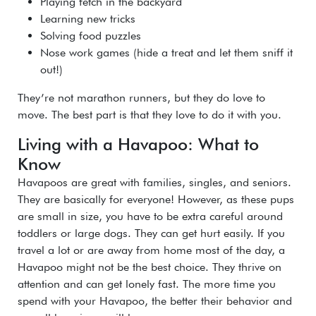
Playing fetch in the backyard
Learning new tricks
Solving food puzzles
Nose work games (hide a treat and let them sniff it
out!)
They’re not marathon runners, but they do love to
move. The best part is that they love to do it with you.
Living with a Havapoo: What to
Know
Havapoos are great with families, singles, and seniors.
They are basically for everyone! However, as these pups
are small in size, you have to be extra careful around
toddlers or large dogs. They can get hurt easily. If you
travel a lot or are away from home most of the day, a
Havapoo might not be the best choice. They thrive on
attention and can get lonely fast. The more time you
spend with your Havapoo, the better their behavior and