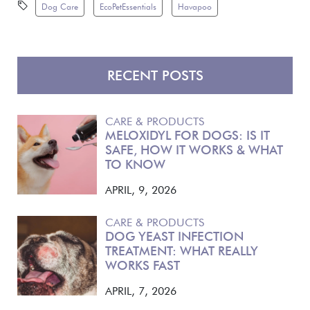
Dog Care
EcoPetEssentials
Havapoo
RECENT POSTS
CARE & PRODUCTS
MELOXIDYL FOR DOGS: IS IT
SAFE, HOW IT WORKS & WHAT
TO KNOW
APRIL, 9, 2026
CARE & PRODUCTS
DOG YEAST INFECTION
TREATMENT: WHAT REALLY
WORKS FAST
APRIL, 7, 2026