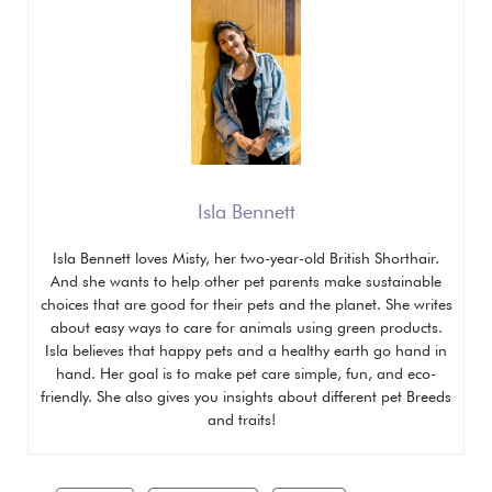
Isla Bennett
Isla Bennett loves Misty, her two-year-old British Shorthair.
And she wants to help other pet parents make sustainable
choices that are good for their pets and the planet. She writes
about easy ways to care for animals using green products.
Isla believes that happy pets and a healthy earth go hand in
hand. Her goal is to make pet care simple, fun, and eco-
friendly. She also gives you insights about different pet
Breeds
and traits!