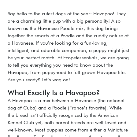
Say hello to the cutest dogs of the year: Havapoo! They
are a charming little pup with a big personality! Also
known as the Havanese Poodle mix, this dog brings
together the smarts of a Poodle and the cuddly nature of
a Havanese. If you’re looking for a fun-loving,
intelligent, and adorable companion, a puppy might just
be your perfect match. At Ecopetessentials, we are going
to tell you everything you need to know about the
Havapoo, from puppyhood to full-grown Havapoo life.
Are you ready? Let’s wag on!
What Exactly Is a Havapoo?
A Havapoo is a mix between a Havanese (the national
dog of Cuba) and a Poodle (France’s favorite). While
the breed isn’t officially recognized by the American
Kennel Club yet, both parent breeds are well-loved and
well-known.
Most puppies come from either a Miniature