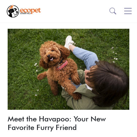
Meet the Havapoo: Your New
Favorite Furry Friend