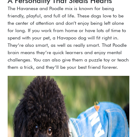
A Personality That Steals Hearts
The Havanese and Poodle mix is known for being
friendly, playful, and full of life. These dogs love to be
the center of attention and don’t enjoy being left alone
for long. If you work from home or have lots of time to
spend with your pet, a Havapoo dog will fit right in.
They’re also smart, as well as really smart. That Poodle
brain means they’re quick learners and enjoy mental
challenges. You can also give them a puzzle toy or teach
them a trick, and they’ll be your best friend forever.