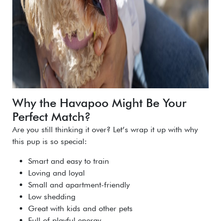
Why the Havapoo Might Be Your
Perfect Match?
Are you still thinking it over? Let’s wrap it up with why
this pup is so special:
Smart and easy to train
Loving and loyal
Small and apartment-friendly
Low shedding
Great with kids and other pets
Full of playful energy