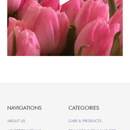
NAVIGATIONS
CATEGORIES
ABOUT US
CARE & PRODUCTS