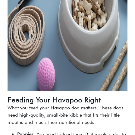
Feeding Your Havapoo Right
What you feed your Havapoo dog matters. These dogs
need high-quality, small-bite kibble that fits their little
mouths and meets their nutritional needs.
Puppies
: You need to feed them 3–4 meals a day to