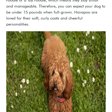
Poodle or a Toy Poodle, which means they stay small
and manageable. Therefore, you can expect your dog to
be under 15 pounds when full-grown. Havapoo are
loved for their soft, curly coats and cheerful
personalities.