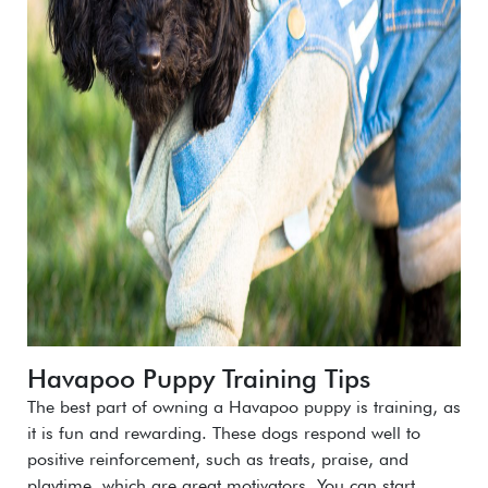
Havapoo Puppy Training Tips
The best part of owning a Havapoo puppy is training, as
it is fun and rewarding. These dogs respond well to
positive reinforcement, such as treats, praise, and
playtime, which are great motivators. You can start