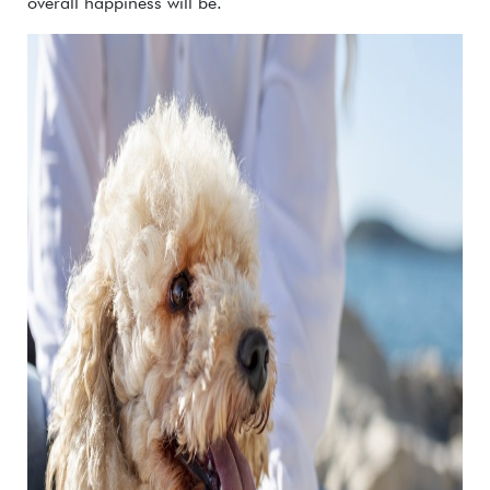
overall happiness will be.