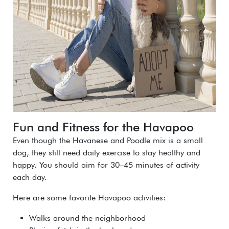
Fun and Fitness for the Havapoo
Even though the Havanese and Poodle mix is a small
dog, they still need daily exercise to stay healthy and
happy. You should aim for 30–45 minutes of activity
each day.
Here are some favorite Havapoo activities:
Walks around the neighborhood