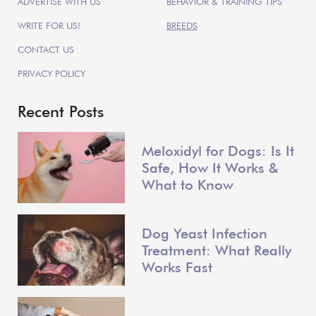
ADVERTISE WITH US
BEHAVIOR & TRAINING TIPS
WRITE FOR US!
BREEDS
CONTACT US
PRIVACY POLICY
Recent Posts
Meloxidyl for Dogs: Is It
Safe, How It Works &
What to Know
Dog Yeast Infection
Treatment: What Really
Works Fast