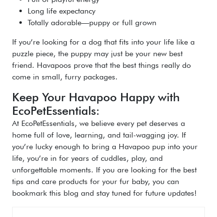
Long life expectancy
Totally adorable—puppy or full grown
If you’re looking for a dog that fits into your life like a
puzzle piece, the puppy may just be your new best
friend. Havapoos prove that the best things really do
come in small, furry packages.
Keep Your Havapoo Happy with
EcoPetEssentials:
At EcoPetEssentials, we believe every pet deserves a
home full of love, learning, and tail-wagging joy. If
you’re lucky enough to bring a Havapoo pup into your
life, you’re in for years of cuddles, play, and
unforgettable moments. If you are looking for the best
tips and care products for your fur baby, you can
bookmark this blog and stay tuned for future updates!