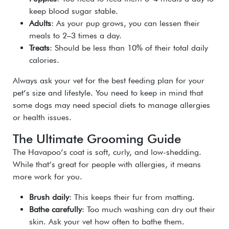
keep blood sugar stable.
Adults
: As your pup grows, you can lessen their
meals to 2–3 times a day.
Treats
: Should be less than 10% of their total daily
calories.
Always ask your vet for the best feeding plan for your
pet’s size and lifestyle. You need to keep in mind that
some dogs may need special diets to manage allergies
or health issues.
The Ultimate Grooming Guide
The Havapoo’s coat is soft, curly, and low-shedding.
While that’s great for people with allergies, it means
more work for you.
Brush daily
: This keeps their fur from matting.
Bathe carefully
: Too much washing can dry out their
skin. Ask your vet how often to bathe them.