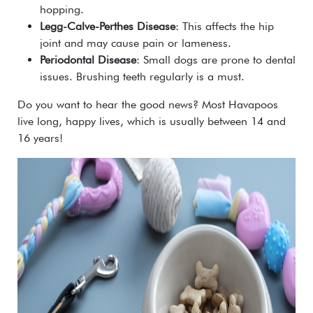
hopping.
Legg-Calve-Perthes Disease
: This affects the hip
joint and may cause pain or lameness.
Periodontal Disease
: Small dogs are prone to dental
issues. Brushing teeth regularly is a must.
Do you want to hear the good news? Most Havapoos
live long, happy lives, which is usually between 14 and
16 years!