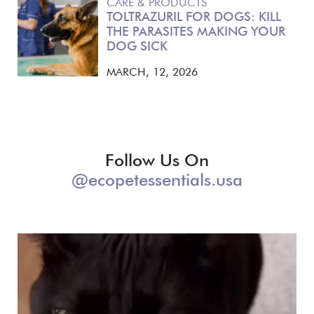
CARE & PRODUCTS
TOLTRAZURIL FOR DOGS: KILL
THE PARASITES MAKING YOUR
DOG SICK
MARCH, 12, 2026
Follow Us On
@ecopetessentials.usa