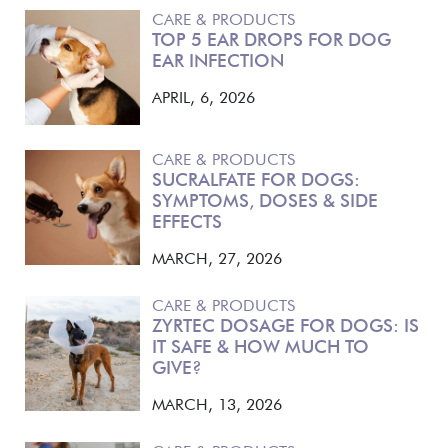
CARE & PRODUCTS
TOP 5 EAR DROPS FOR DOG
EAR INFECTION
APRIL, 6, 2026
CARE & PRODUCTS
SUCRALFATE FOR DOGS:
SYMPTOMS, DOSES & SIDE
EFFECTS
MARCH, 27, 2026
CARE & PRODUCTS
ZYRTEC DOSAGE FOR DOGS: IS
IT SAFE & HOW MUCH TO
GIVE?
MARCH, 13, 2026