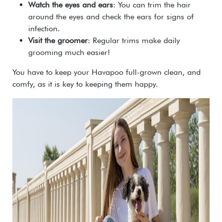
Watch the eyes and ears
: You can trim the hair
around the eyes and check the ears for signs of
infection.
Visit the groomer
: Regular trims make daily
grooming much easier!
You have to keep your Havapoo full-grown clean, and
comfy, as it is key to keeping them happy.