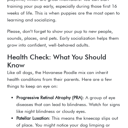
training your pup early, especially during those first 16
weeks of life. This is when puppies are the most open to
learning and socializing.
Please, don’t forget to show your pup to new people,
sounds, places, and pets. Early socialization helps them
grow into confident, well-behaved adults.
Health Check: What You Should
Know
Like all dogs, the
Havanese Poodle mix
can inherit
health conditions from their parents. Here are a few
things to keep an eye on:
Progressive Retinal Atrophy (PRA)
: A group of eye
diseases that can lead to blindness. Watch for signs
like night blindness or cloudy eyes.
Patellar Luxation
: This means the kneecap slips out
of place. You might notice your dog limping or