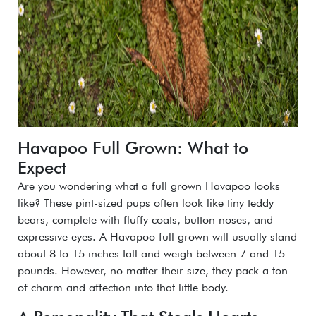
Havapoo Full Grown: What to
Expect
Are you wondering what a full grown Havapoo looks
like? These pint-sized pups often look like tiny teddy
bears, complete with fluffy coats, button noses, and
expressive eyes. A Havapoo full grown will usually stand
about 8 to 15 inches tall and weigh between 7 and 15
pounds. However, no matter their size, they pack a ton
of charm and affection into that little body.