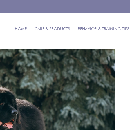
HOME
CARE & PRODUCTS
BEHAVIOR & TRAINING TIPS