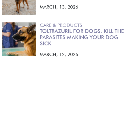
MARCH, 13, 2026
CARE & PRODUCTS
TOLTRAZURIL FOR DOGS: KILL THE
PARASITES MAKING YOUR DOG
SICK
MARCH, 12, 2026