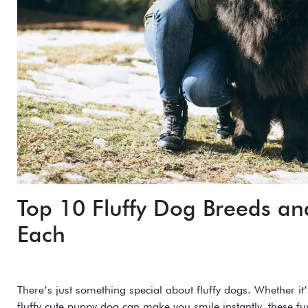
Top 10 Fluffy Dog Breeds a
Each
There’s just something special about fluffy dogs. Whether it’
fluffy cute puppy dog can make you smile instantly, these fu