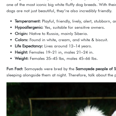
one of the most iconic big white fluffy dog breeds. With th
dogs are not just beautiful, they’re also incredibly friendly.
Temperament:
Playful, friendly, lively, alert, stubborn, 
Hypoallergenic:
Yes, suitable for sensitive owners.
Origin:
Native to Russia, mainly Siberia.
Colors:
Found in white, cream, and white & biscuit.
Life Expectancy:
Lives around 12–14 years.
Height:
Females 19–21 in, males 21–24 in.
Weight:
Females 35–45 lbs, males 45–66 lbs.
Fun Fact:
Samoyeds were bred by the
Samoyede people of S
sleeping alongside them at night. Therefore, talk about the 