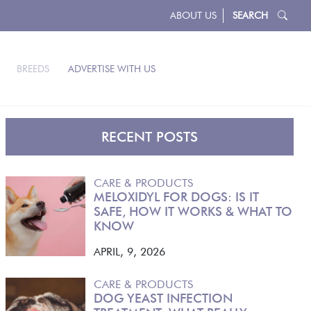
ABOUT US
SEARCH
BREEDS
ADVERTISE WITH US
RECENT POSTS
CARE & PRODUCTS
MELOXIDYL FOR DOGS: IS IT
SAFE, HOW IT WORKS & WHAT TO
KNOW
APRIL, 9, 2026
CARE & PRODUCTS
DOG YEAST INFECTION