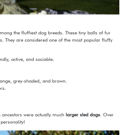
ong the fluffiest dog breeds. These tiny balls of fur
s. They are considered one of the most popular fluffy
iendly, active, and sociable.
orange, grey-shaded, and brown.
rs.
s ancestors were actually much
larger sled dogs
. Over
personality!