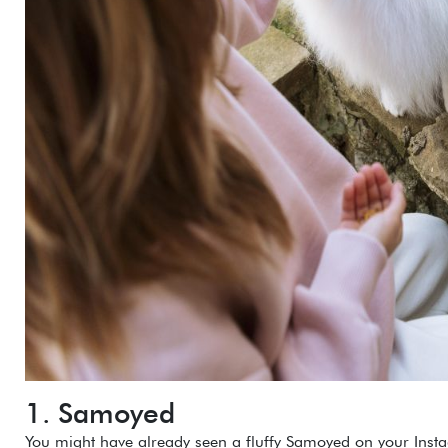
1. Samoyed
You might have already seen a fluffy Samoyed on your Inst