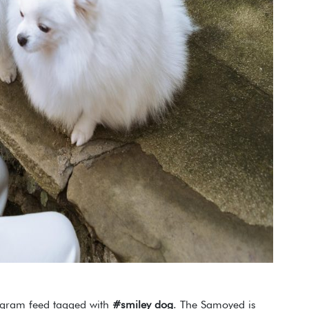
agram feed tagged with
#smiley dog
. The Samoyed is