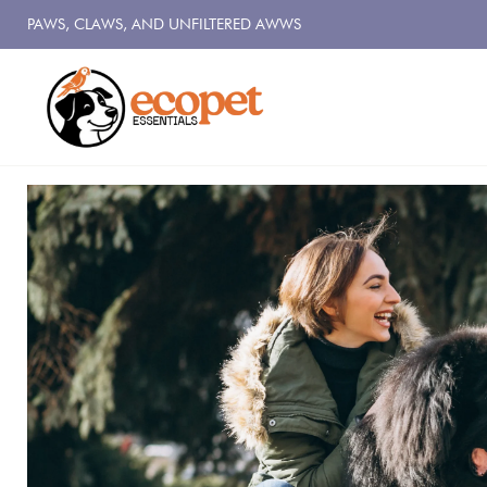
PAWS, CLAWS, AND UNFILTERED AWWS