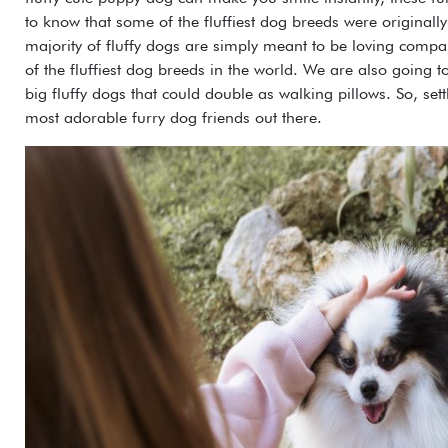
to know that some of the fluffiest dog breeds were originall
majority of fluffy dogs are simply meant to be loving compani
of the fluffiest dog breeds in the world. We are also going to 
big fluffy dogs that could double as walking pillows. So, settl
most adorable furry dog friends out there.