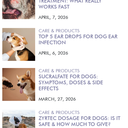
TREATMENT: WHAT REALLY
WORKS FAST
APRIL, 7, 2026
CARE & PRODUCTS
TOP 5 EAR DROPS FOR DOG EAR
INFECTION
APRIL, 6, 2026
CARE & PRODUCTS
SUCRALFATE FOR DOGS:
SYMPTOMS, DOSES & SIDE
EFFECTS
MARCH, 27, 2026
CARE & PRODUCTS
ZYRTEC DOSAGE FOR DOGS: IS IT
SAFE & HOW MUCH TO GIVE?