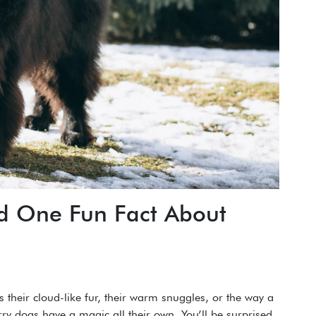
nd One Fun Fact About
s their cloud-like fur, their warm snuggles, or the way a
rry dogs have a magic all their own. You’ll be surprised