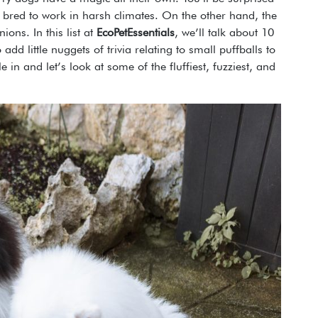
y bred to work in harsh climates. On the other hand, the
ons. In this list at
EcoPetEssentials
, we’ll talk about 10
add little nuggets of trivia relating to small puffballs to
e in and let’s look at some of the fluffiest, fuzziest, and