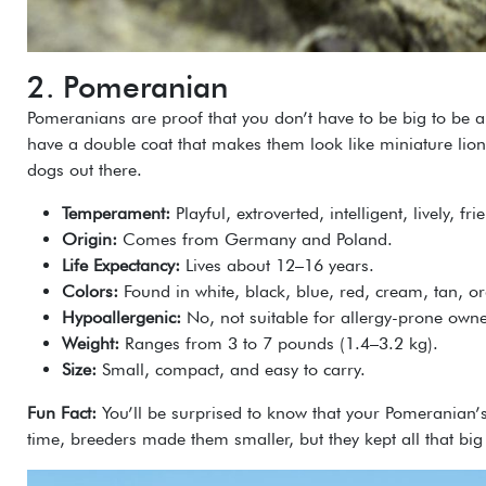
2. Pomeranian
Pomeranians are proof that you don’t have to be big to be am
have a double coat that makes them look like miniature lion
dogs out there.
Temperament:
Playful, extroverted, intelligent, lively, fr
Origin:
Comes from Germany and Poland.
Life Expectancy:
Lives about 12–16 years.
Colors:
Found in white, black, blue, red, cream, tan, 
Hypoallergenic:
No, not suitable for allergy-prone owne
Weight:
Ranges from 3 to 7 pounds (1.4–3.2 kg).
Size:
Small, compact, and easy to carry.
Fun Fact:
You’ll be surprised to know that your Pomeranian’
time, breeders made them smaller, but they kept all that big 