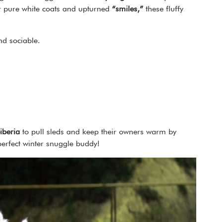
eir pure white coats and upturned
“smiles,”
these fluffy
and sociable.
iberia
to pull sleds and keep their owners warm by
perfect winter snuggle buddy!