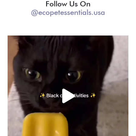
Follow Us On
@ecopetessentials.usa