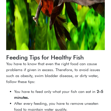
Feeding Tips for Healthy Fish
You have to know that even the right food can cause
problems if given in excess. Therefore, to avoid issues
such as obesity, swim bladder disease, or dirty water,
follow these tips:
You have to feed only what your fish can eat in
2–5
minutes.
After every feeding, you have to remove uneaten
food to maintain water quality.