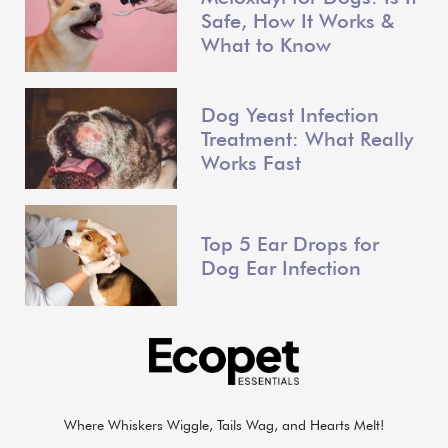
Safe, How It Works &
What to Know
Dog Yeast Infection
Treatment: What Really
Works Fast
Top 5 Ear Drops for
Dog Ear Infection
Where Whiskers Wiggle, Tails Wag, and Hearts Melt!