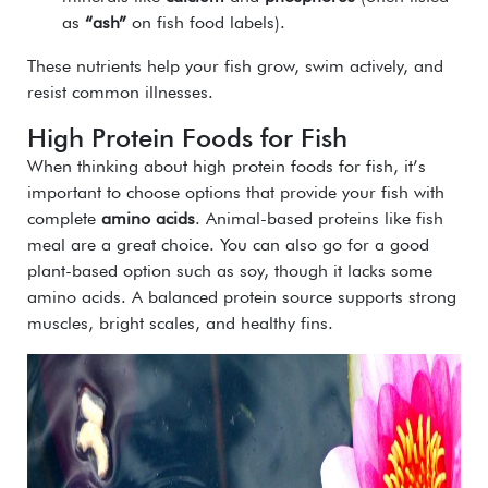
as
“ash”
on fish food labels).
These nutrients help your fish grow, swim actively, and
resist common illnesses.
High Protein Foods for Fish
When thinking about high protein foods for fish, it’s
important to choose options that provide your fish with
complete
amino acids
. Animal-based proteins like fish
meal are a great choice. You can also go for a good
plant-based option such as soy, though it lacks some
amino acids. A balanced protein source supports strong
muscles, bright scales, and healthy fins.