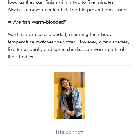
food as they can finish within two to five minutes.
Always remove uneaten fish food to prevent tank issues.
➥ Are fish warm-blooded?
Most fish are cold-blooded, meaning their body
temperature matches the water. However, a few species,
like tuna, opah, and some sharks, can warm parts of
their bodies.
Isla Bennett