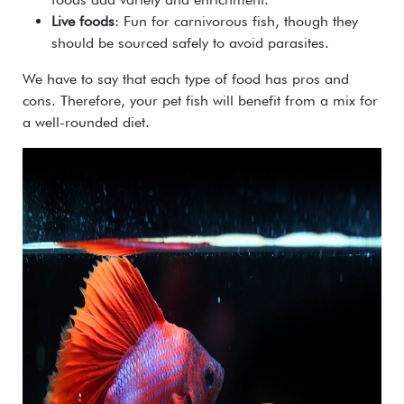
Live foods
: Fun for carnivorous fish, though they
should be sourced safely to avoid parasites.
We have to say that each type of food has pros and
cons. Therefore, your pet fish will benefit from a mix for
a well-rounded diet.