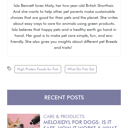
Isla Bennett loves Misty, her two-year-old British Shorthair.
And she wants to help other pet parents make sustainable
choices that are good for their pets and the planet. She writes
about easy ways to care for animals using green products.
Isla believes that happy pets and a healthy earth go hand in
hand. Her goal is to make pet care simple, fun, and eco-
friendly. She also gives you insights about different pet
Breeds
and traits!
High Protein Foods for Fish
What Do Fish Eat
RECENT POSTS
CARE & PRODUCTS
MELOXIDYL FOR DOGS: IS IT