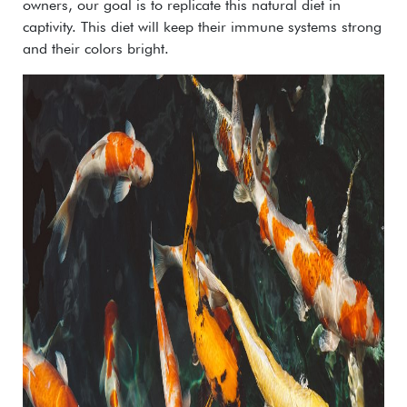
owners, our goal is to replicate this natural diet in
captivity. This diet will keep their immune systems strong
and their colors bright.