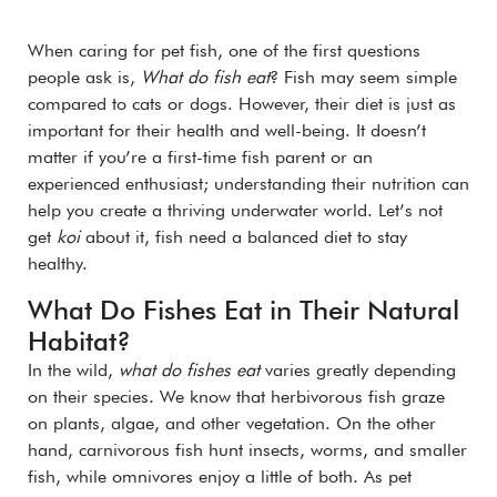
When caring for pet fish, one of the first questions
people ask is,
What do fish eat
? Fish may seem simple
compared to cats or dogs. However, their diet is just as
important for their health and well-being. It doesn’t
matter if you’re a first-time fish parent or an
experienced enthusiast; understanding their nutrition can
help you create a thriving underwater world. Let’s not
get
koi
about it, fish need a balanced diet to stay
healthy.
What Do Fishes Eat in Their Natural
Habitat?
In the wild,
what do fishes eat
varies greatly depending
on their species. We know that herbivorous fish graze
on plants, algae, and other vegetation. On the other
hand, carnivorous fish hunt insects, worms, and smaller
fish, while omnivores enjoy a little of both. As pet