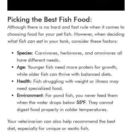
Picking the Best Fish Food:
Although there is no hard and fast rule when it comes to
choosing food for your pet fish. However, when deciding
what fish can eat
in your tank, consider these factors:
Species
: Carnivores, herbivores, and omnivores all
have different needs.
Age
: Younger fish need more protein for growth,
while older fish can thrive with balanced diets.
Health
: Fish struggling with weight or illness may
need specialized food.
Environment
: For pond fish, you never feed them
when the water drops below
55°F
. They cannot
digest food properly in colder temperatures.
Your veterinarian can also help recommend the best
diet, especially for unique or exotic fish.