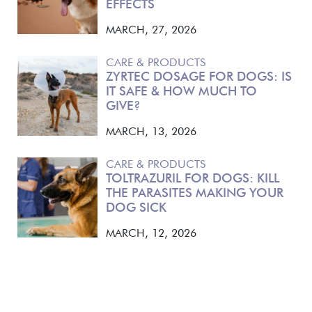
EFFECTS
MARCH, 27, 2026
CARE & PRODUCTS
ZYRTEC DOSAGE FOR DOGS: IS
IT SAFE & HOW MUCH TO
GIVE?
MARCH, 13, 2026
CARE & PRODUCTS
TOLTRAZURIL FOR DOGS: KILL
THE PARASITES MAKING YOUR
DOG SICK
MARCH, 12, 2026