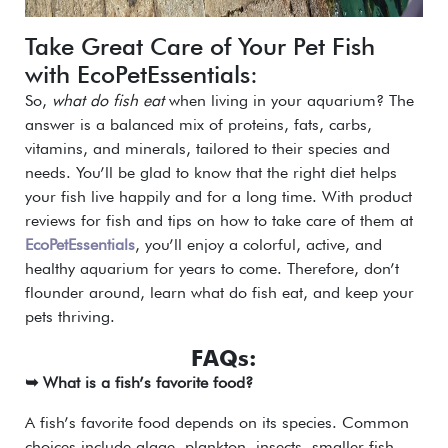
Take Great Care of Your Pet Fish
with EcoPetEssentials:
So,
what do fish eat
when living in your aquarium? The
answer is a balanced mix of proteins, fats, carbs,
vitamins, and minerals, tailored to their species and
needs. You’ll be glad to know that the right diet helps
your fish live happily and for a long time. With product
reviews for fish and tips on how to take care of them at
EcoPetEssentials
, you’ll enjoy a colorful, active, and
healthy aquarium for years to come. Therefore, don’t
flounder around, learn what do fish eat, and keep your
pets thriving.
FAQs:
➥ What is a fish’s favorite food?
A fish’s favorite food depends on its species. Common
choices include algae, plankton, insects, smaller fish,