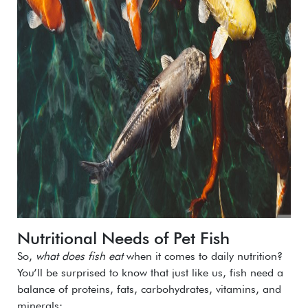
Nutritional Needs of Pet Fish
So,
what does fish eat
when it comes to daily nutrition?
You’ll be surprised to know that just like us, fish need a
balance of proteins, fats, carbohydrates, vitamins, and
minerals: