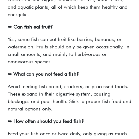
and aquatic plants, all of which keep them healthy and
energetic.
➥ Can fish eat fruit?
Yes, some fish can eat fruit like berries, bananas, or
watermelon. Fruits should only be given occasionally, in
small amounts, and mainly to herbivorous or
omnivorous species.
➥ What can you not feed a fish?
Avoid feeding fish bread, crackers, or processed foods.
These expand in their digestive system, causing
blockages and poor health. Stick to proper fish food and
natural options only.
➥ How often should you feed fish?
Feed your fish once or twice daily, only giving as much