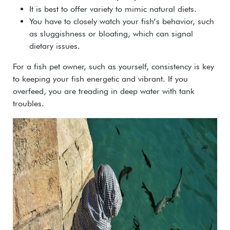
It is best to offer variety to mimic natural diets.
You have to closely watch your fish’s behavior, such
as sluggishness or bloating, which can signal
dietary issues.
For a fish pet owner, such as yourself, consistency is key
to keeping your fish energetic and vibrant. If you
overfeed, you are treading in deep water with tank
troubles.