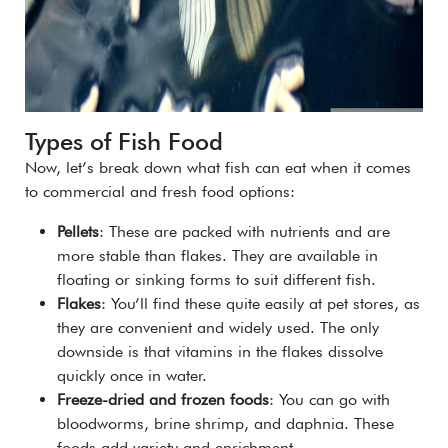
Types of Fish Food
Now, let’s break down what fish can eat when it comes
to commercial and fresh food options:
Pellets
: These are packed with nutrients and are
more stable than flakes. They are available in
floating or sinking forms to suit different fish.
Flakes
: You’ll find these quite easily at pet stores, as
they are convenient and widely used. The only
downside is that vitamins in the flakes dissolve
quickly once in water.
Freeze-dried and frozen foods
: You can go with
bloodworms, brine shrimp, and daphnia. These
foods add variety and enrichment.