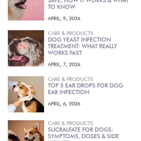
SAFE, HOW IT WORKS & WHAT
TO KNOW
APRIL, 9, 2026
CARE & PRODUCTS
DOG YEAST INFECTION
TREATMENT: WHAT REALLY
WORKS FAST
APRIL, 7, 2026
CARE & PRODUCTS
TOP 5 EAR DROPS FOR DOG
EAR INFECTION
APRIL, 6, 2026
CARE & PRODUCTS
SUCRALFATE FOR DOGS:
SYMPTOMS, DOSES & SIDE