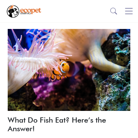
What Do Fish Eat? Here’s the
Answer!